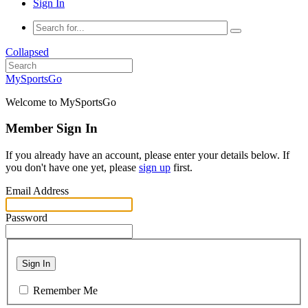
Sign In
Collapsed
MySportsGo
Welcome to MySportsGo
Member Sign In
If you already have an account, please enter your details below. If
you don't have one yet, please
sign up
first.
Email Address
Password
Sign In
Remember Me