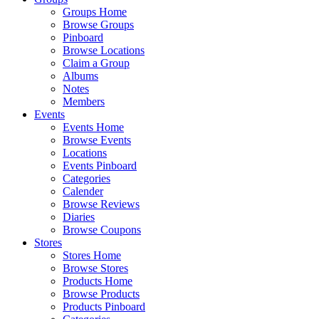
Groups Home
Browse Groups
Pinboard
Browse Locations
Claim a Group
Albums
Notes
Members
Events
Events Home
Browse Events
Locations
Events Pinboard
Categories
Calender
Browse Reviews
Diaries
Browse Coupons
Stores
Stores Home
Browse Stores
Products Home
Browse Products
Products Pinboard