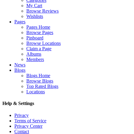
Categories
My Cart
Browse Reviews
Wishlists
Pages
Pages Home
Browse Pages
Pinboard
Browse Locations
Claim a Page
Albums
Members
News
Blogs
Blogs Home
Browse Blogs
Top Rated Blogs
Locations
Help & Settings
Privacy
Terms of Service
Privacy Center
Contact