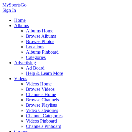
MySportsGo
Sign In
Home
Albums
Albums Home
Browse Albums
Browse Photos
Locations
Albums Pinboard
Categories
Advertising
Ad Board
Help & Learn More
Videos
Videos Home
Browse Videos
Channels Home
Browse Channels
Browse Playlists
Video Categories
Channel Categories
Videos Pinboard
Channels Pinboard
Groups