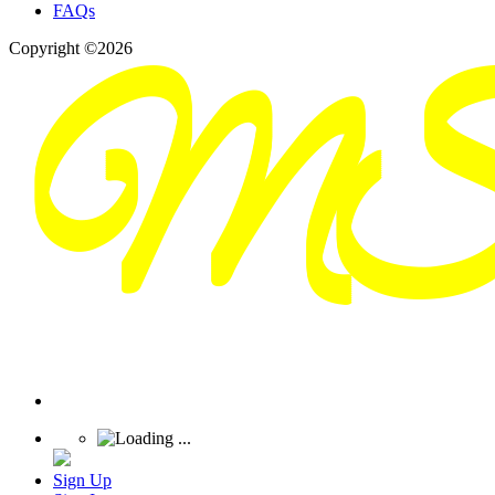
FAQs
Copyright ©2026
Sign Up