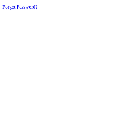
Forgot Password?