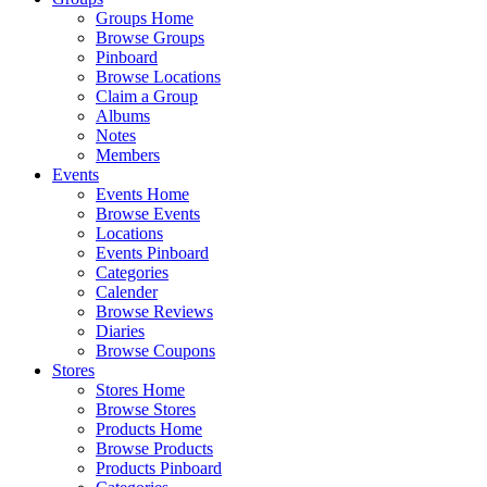
Groups Home
Browse Groups
Pinboard
Browse Locations
Claim a Group
Albums
Notes
Members
Events
Events Home
Browse Events
Locations
Events Pinboard
Categories
Calender
Browse Reviews
Diaries
Browse Coupons
Stores
Stores Home
Browse Stores
Products Home
Browse Products
Products Pinboard