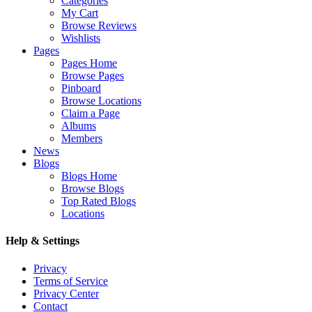
Categories
My Cart
Browse Reviews
Wishlists
Pages
Pages Home
Browse Pages
Pinboard
Browse Locations
Claim a Page
Albums
Members
News
Blogs
Blogs Home
Browse Blogs
Top Rated Blogs
Locations
Help & Settings
Privacy
Terms of Service
Privacy Center
Contact