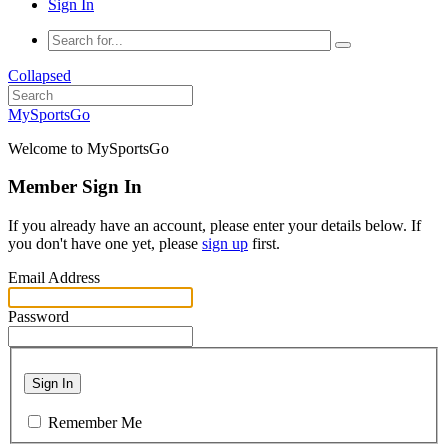
Sign In
Collapsed
MySportsGo
Welcome to MySportsGo
Member Sign In
If you already have an account, please enter your details below. If
you don't have one yet, please
sign up
first.
Email Address
Password
Sign In
Remember Me