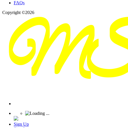
FAQs
Copyright ©2026
Sign Up