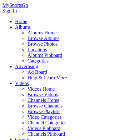
MySportsGo
Sign In
Home
Albums
Albums Home
Browse Albums
Browse Photos
Locations
Albums Pinboard
Categories
Advertising
Ad Board
Help & Learn More
Videos
Videos Home
Browse Videos
Channels Home
Browse Channels
Browse Playlists
Video Categories
Channel Categories
Videos Pinboard
Channels Pinboard
Groups