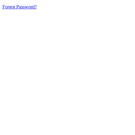
Forgot Password?