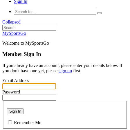
Sign In
Collapsed
MySportsGo
Welcome to MySportsGo
Member Sign In
If you already have an account, please enter your details below. If
you don't have one yet, please
sign up
first.
Email Address
Password
Sign In
Remember Me