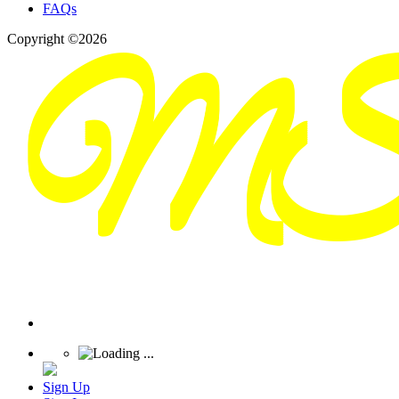
FAQs
Copyright ©2026
Sign Up