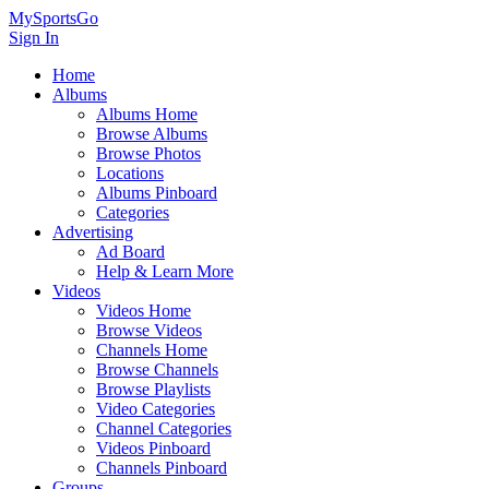
MySportsGo
Sign In
Home
Albums
Albums Home
Browse Albums
Browse Photos
Locations
Albums Pinboard
Categories
Advertising
Ad Board
Help & Learn More
Videos
Videos Home
Browse Videos
Channels Home
Browse Channels
Browse Playlists
Video Categories
Channel Categories
Videos Pinboard
Channels Pinboard
Groups