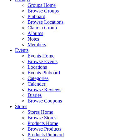
Groups Home
Browse Groups
Pinboard
Browse Locations
Claim a Group
Albums
Notes
Members
Events
Events Home
Browse Events
Locations
Events Pinboard
Categories
Calender
Browse Reviews
Diaries
Browse Coupons
Stores
Stores Home
Browse Stores
Products Home
Browse Products
Products Pinboard