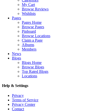
Categories
My Cart
Browse Reviews
Wishlists
Pages
Pages Home
Browse Pages
Pinboard
Browse Locations
Claim a Page
Albums
Members
News
Blogs
Blogs Home
Browse Blogs
Top Rated Blogs
Locations
Help & Settings
Privacy
Terms of Service
Privacy Center
Contact