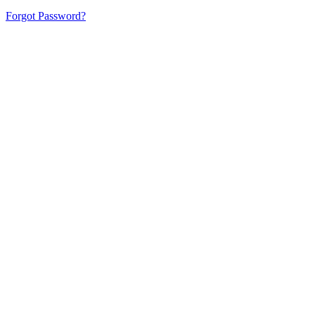
Forgot Password?