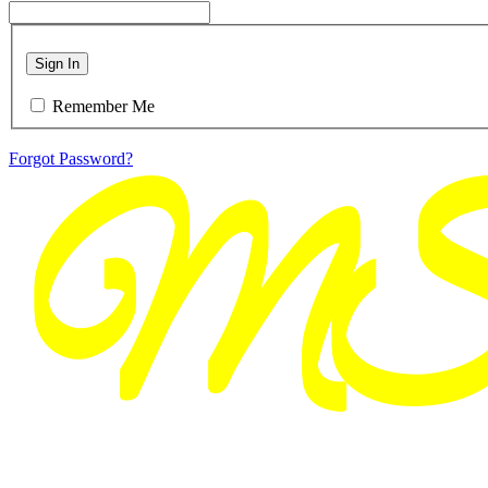
Sign In
Remember Me
Forgot Password?