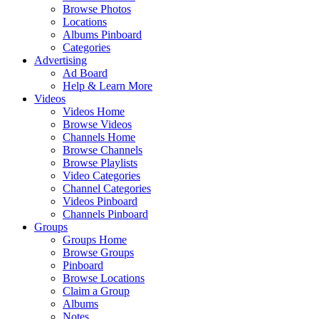
Browse Photos
Locations
Albums Pinboard
Categories
Advertising
Ad Board
Help & Learn More
Videos
Videos Home
Browse Videos
Channels Home
Browse Channels
Browse Playlists
Video Categories
Channel Categories
Videos Pinboard
Channels Pinboard
Groups
Groups Home
Browse Groups
Pinboard
Browse Locations
Claim a Group
Albums
Notes