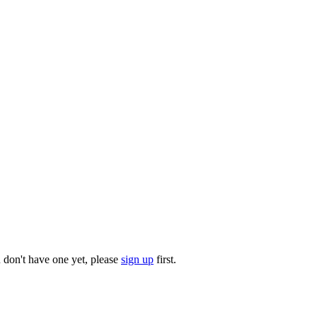
u don't have one yet, please
sign up
first.