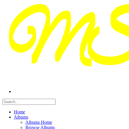
Home
Albums
Albums Home
Browse Albums