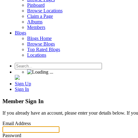
Pinboard
Browse Locations
Claim a Page
Albums
Members
Blogs
Blogs Home
Browse Blogs
Top Rated Blogs
Locations
Sign Up
Sign In
Member Sign In
If you already have an account, please enter your details below. If yo
Email Address
Password