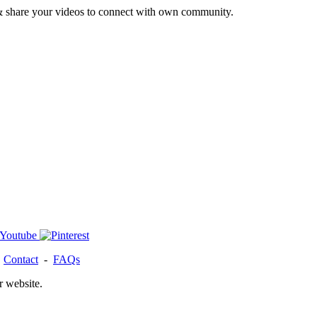
& share your videos to connect with own community.
-
Contact
-
FAQs
r website.