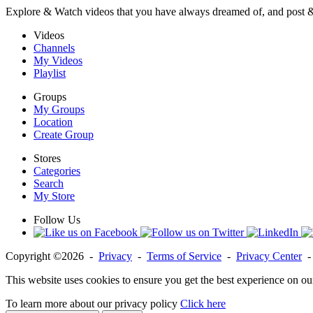
Explore & Watch videos that you have always dreamed of, and post 
Videos
Channels
My Videos
Playlist
Groups
My Groups
Location
Create Group
Stores
Categories
Search
My Store
Follow Us
Copyright ©2026 -
Privacy
-
Terms of Service
-
Privacy Center
This website uses cookies to ensure you get the best experience on ou
To learn more about our privacy policy
Click here