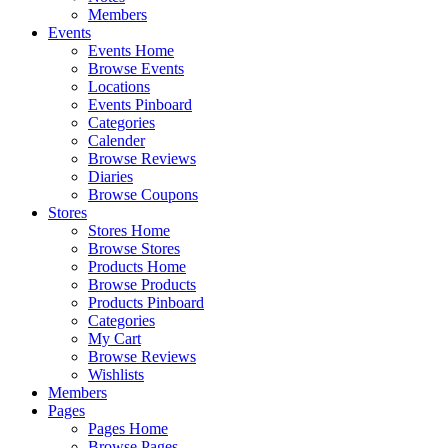
Members
Events
Events Home
Browse Events
Locations
Events Pinboard
Categories
Calender
Browse Reviews
Diaries
Browse Coupons
Stores
Stores Home
Browse Stores
Products Home
Browse Products
Products Pinboard
Categories
My Cart
Browse Reviews
Wishlists
Members
Pages
Pages Home
Browse Pages