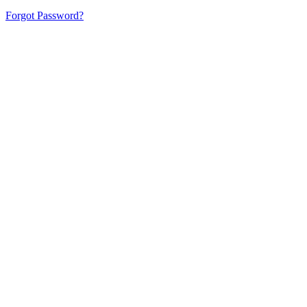
Forgot Password?