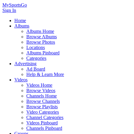
MySportsGo
Sign In
Home
Albums
Albums Home
Browse Albums
Browse Photos
Locations
Albums Pinboard
Categories
Advertising
Ad Board
Help & Learn More
Videos
Videos Home
Browse Videos
Channels Home
Browse Channels
Browse Playlists
Video Categories
Channel Categories
Videos Pinboard
Channels Pinboard
Groups