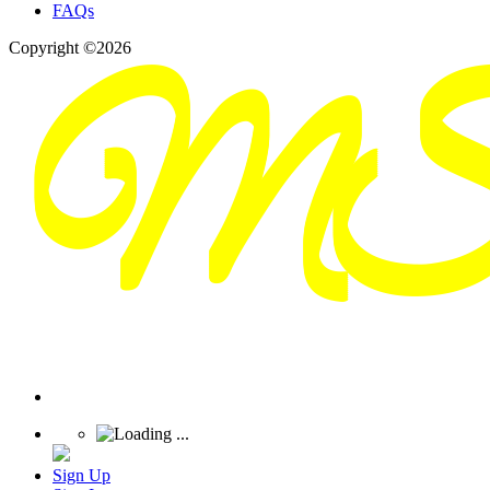
FAQs
Copyright ©2026
Sign Up