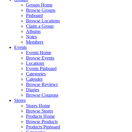
Groups Home
Browse Groups
Pinboard
Browse Locations
Claim a Group
Albums
Notes
Members
Events
Events Home
Browse Events
Locations
Events Pinboard
Categories
Calender
Browse Reviews
Diaries
Browse Coupons
Stores
Stores Home
Browse Stores
Products Home
Browse Products
Products Pinboard