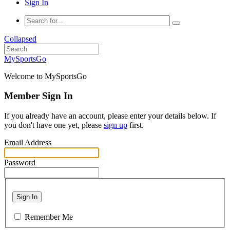
Sign In
Collapsed
MySportsGo
Welcome to MySportsGo
Member Sign In
If you already have an account, please enter your details below. If
you don't have one yet, please
sign up
first.
Email Address
Password
Sign In
Remember Me