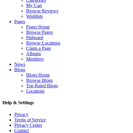
Categories
My Cart
Browse Reviews
Wishlists
Pages
Pages Home
Browse Pages
Pinboard
Browse Locations
Claim a Page
Albums
Members
News
Blogs
Blogs Home
Browse Blogs
Top Rated Blogs
Locations
Help & Settings
Privacy
Terms of Service
Privacy Center
Contact