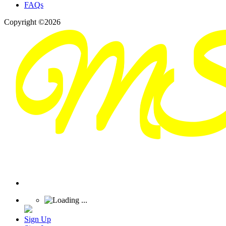
FAQs
Copyright ©2026
Sign Up