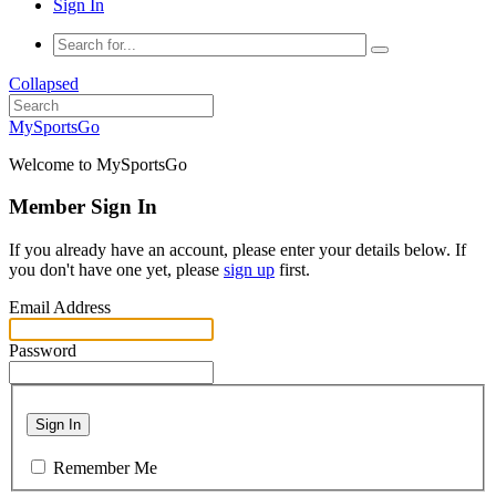
Sign In
Collapsed
MySportsGo
Welcome to MySportsGo
Member Sign In
If you already have an account, please enter your details below. If
you don't have one yet, please
sign up
first.
Email Address
Password
Sign In
Remember Me