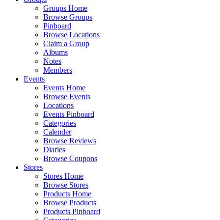
Groups Home
Browse Groups
Pinboard
Browse Locations
Claim a Group
Albums
Notes
Members
Events
Events Home
Browse Events
Locations
Events Pinboard
Categories
Calender
Browse Reviews
Diaries
Browse Coupons
Stores
Stores Home
Browse Stores
Products Home
Browse Products
Products Pinboard