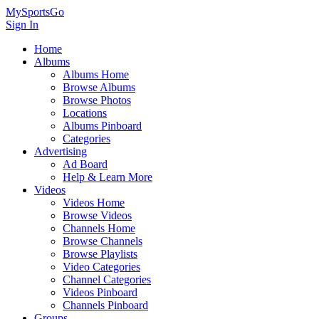
MySportsGo
Sign In
Home
Albums
Albums Home
Browse Albums
Browse Photos
Locations
Albums Pinboard
Categories
Advertising
Ad Board
Help & Learn More
Videos
Videos Home
Browse Videos
Channels Home
Browse Channels
Browse Playlists
Video Categories
Channel Categories
Videos Pinboard
Channels Pinboard
Groups