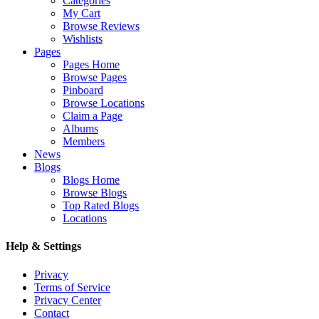
Categories
My Cart
Browse Reviews
Wishlists
Pages
Pages Home
Browse Pages
Pinboard
Browse Locations
Claim a Page
Albums
Members
News
Blogs
Blogs Home
Browse Blogs
Top Rated Blogs
Locations
Help & Settings
Privacy
Terms of Service
Privacy Center
Contact