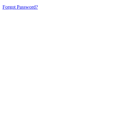
Forgot Password?