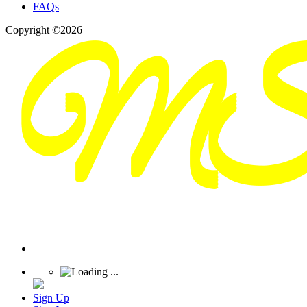
FAQs
Copyright ©2026
Sign Up