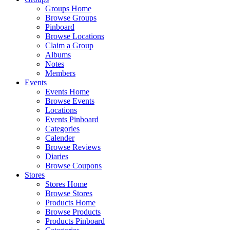
Groups Home
Browse Groups
Pinboard
Browse Locations
Claim a Group
Albums
Notes
Members
Events
Events Home
Browse Events
Locations
Events Pinboard
Categories
Calender
Browse Reviews
Diaries
Browse Coupons
Stores
Stores Home
Browse Stores
Products Home
Browse Products
Products Pinboard