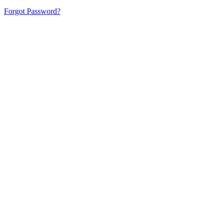
Forgot Password?