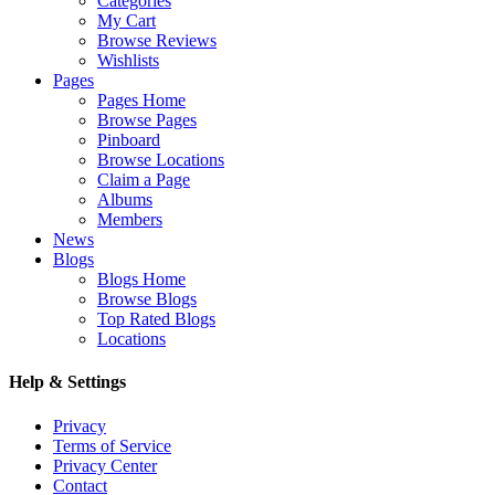
Categories
My Cart
Browse Reviews
Wishlists
Pages
Pages Home
Browse Pages
Pinboard
Browse Locations
Claim a Page
Albums
Members
News
Blogs
Blogs Home
Browse Blogs
Top Rated Blogs
Locations
Help & Settings
Privacy
Terms of Service
Privacy Center
Contact