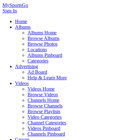
MySportsGo
Sign In
Home
Albums
Albums Home
Browse Albums
Browse Photos
Locations
Albums Pinboard
Categories
Advertising
Ad Board
Help & Learn More
Videos
Videos Home
Browse Videos
Channels Home
Browse Channels
Browse Playlists
Video Categories
Channel Categories
Videos Pinboard
Channels Pinboard
Groups