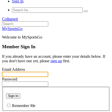
Sign In
Collapsed
MySportsGo
Welcome to MySportsGo
Member Sign In
If you already have an account, please enter your details below. If
you don't have one yet, please
sign up
first.
Email Address
Password
Sign In
Remember Me