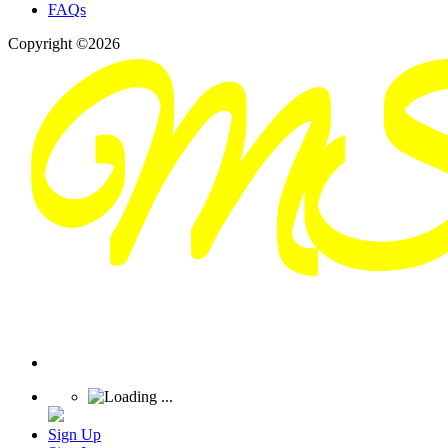
FAQs
Copyright ©2026
Sign Up