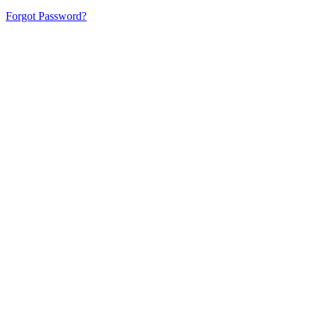
Forgot Password?