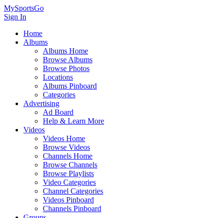
MySportsGo
Sign In
Home
Albums
Albums Home
Browse Albums
Browse Photos
Locations
Albums Pinboard
Categories
Advertising
Ad Board
Help & Learn More
Videos
Videos Home
Browse Videos
Channels Home
Browse Channels
Browse Playlists
Video Categories
Channel Categories
Videos Pinboard
Channels Pinboard
Groups