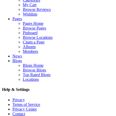
Categories
My Cart
Browse Reviews
Wishlists
Pages
Pages Home
Browse Pages
Pinboard
Browse Locations
Claim a Page
Albums
Members
News
Blogs
Blogs Home
Browse Blogs
Top Rated Blogs
Locations
Help & Settings
Privacy
Terms of Service
Privacy Center
Contact