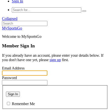
Sign In
Collapsed
MySportsGo
Welcome to MySportsGo
Member Sign In
If you already have an account, please enter your details below. If
you don't have one yet, please
sign up
first.
Email Address
Password
Sign In
Remember Me