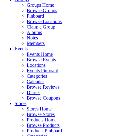
Groups Home
Browse Groups
Pinboard
Browse Locations
Claim a Group
Albums
Notes
Members
Events
Events Home
Browse Events
Locations
Events Pinboard
Categories
Calender
Browse Reviews
Diaries
Browse Coupons
Stores
Stores Home
Browse Stores
Products Home
Browse Products
Products Pinboard