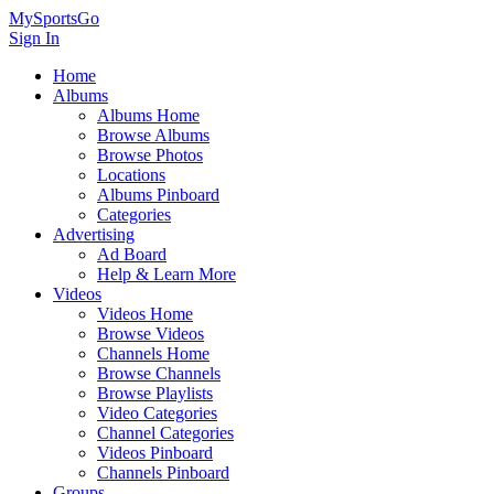
MySportsGo
Sign In
Home
Albums
Albums Home
Browse Albums
Browse Photos
Locations
Albums Pinboard
Categories
Advertising
Ad Board
Help & Learn More
Videos
Videos Home
Browse Videos
Channels Home
Browse Channels
Browse Playlists
Video Categories
Channel Categories
Videos Pinboard
Channels Pinboard
Groups