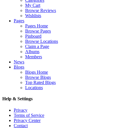
Categories
My Cart
Browse Reviews
Wishlists
Pages
Pages Home
Browse Pages
Pinboard
Browse Locations
Claim a Page
Albums
Members
News
Blogs
Blogs Home
Browse Blogs
Top Rated Blogs
Locations
Help & Settings
Privacy
Terms of Service
Privacy Center
Contact