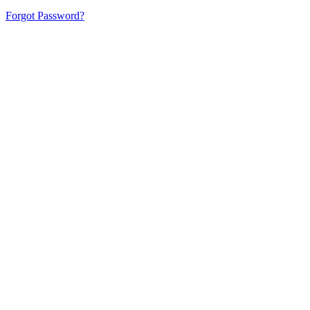
Forgot Password?