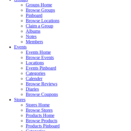
Groups Home
Browse Groups
Pinboard
Browse Locations
Claim a Group
Albums
Notes
Members
Events
Events Home
Browse Events
Locations
Events Pinboard
Categories
Calender
Browse Reviews
Diaries
Browse Coupons
Stores
Stores Home
Browse Stores
Products Home
Browse Products
Products Pinboard