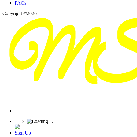
FAQs
Copyright ©2026
Sign Up