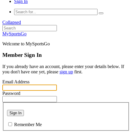
Sign In
Collapsed
MySportsGo
Welcome to MySportsGo
Member Sign In
If you already have an account, please enter your details below. If
you don't have one yet, please
sign up
first.
Email Address
Password
Sign In
Remember Me