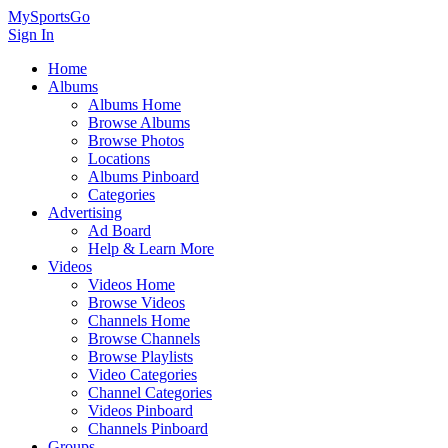
MySportsGo
Sign In
Home
Albums
Albums Home
Browse Albums
Browse Photos
Locations
Albums Pinboard
Categories
Advertising
Ad Board
Help & Learn More
Videos
Videos Home
Browse Videos
Channels Home
Browse Channels
Browse Playlists
Video Categories
Channel Categories
Videos Pinboard
Channels Pinboard
Groups