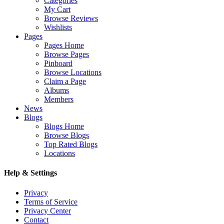
Categories
My Cart
Browse Reviews
Wishlists
Pages
Pages Home
Browse Pages
Pinboard
Browse Locations
Claim a Page
Albums
Members
News
Blogs
Blogs Home
Browse Blogs
Top Rated Blogs
Locations
Help & Settings
Privacy
Terms of Service
Privacy Center
Contact