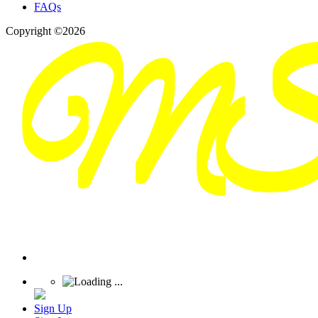
FAQs
Copyright ©2026
Sign Up