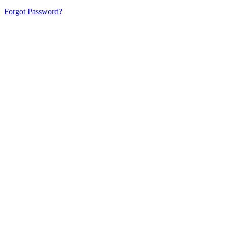
Forgot Password?