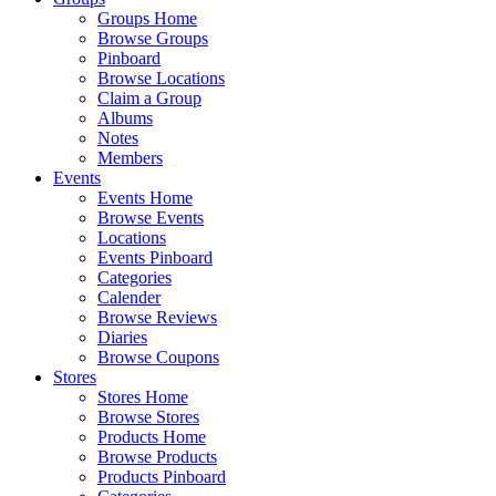
Groups Home
Browse Groups
Pinboard
Browse Locations
Claim a Group
Albums
Notes
Members
Events
Events Home
Browse Events
Locations
Events Pinboard
Categories
Calender
Browse Reviews
Diaries
Browse Coupons
Stores
Stores Home
Browse Stores
Products Home
Browse Products
Products Pinboard