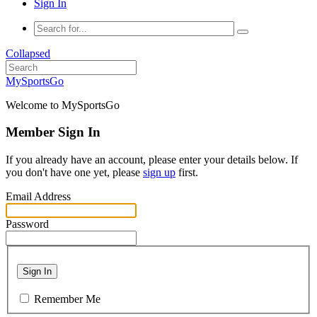
Sign In
Collapsed
MySportsGo
Welcome to MySportsGo
Member Sign In
If you already have an account, please enter your details below. If
you don't have one yet, please
sign up
first.
Email Address
Password
Sign In
Remember Me