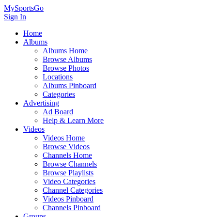
MySportsGo
Sign In
Home
Albums
Albums Home
Browse Albums
Browse Photos
Locations
Albums Pinboard
Categories
Advertising
Ad Board
Help & Learn More
Videos
Videos Home
Browse Videos
Channels Home
Browse Channels
Browse Playlists
Video Categories
Channel Categories
Videos Pinboard
Channels Pinboard
Groups