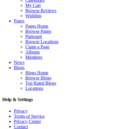
Categories
My Cart
Browse Reviews
Wishlists
Pages
Pages Home
Browse Pages
Pinboard
Browse Locations
Claim a Page
Albums
Members
News
Blogs
Blogs Home
Browse Blogs
Top Rated Blogs
Locations
Help & Settings
Privacy
Terms of Service
Privacy Center
Contact