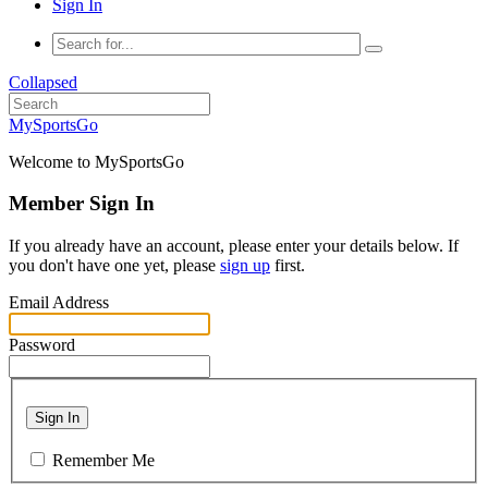
Sign In
Collapsed
MySportsGo
Welcome to MySportsGo
Member Sign In
If you already have an account, please enter your details below. If
you don't have one yet, please
sign up
first.
Email Address
Password
Sign In
Remember Me