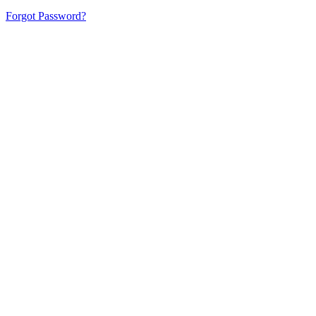
Forgot Password?