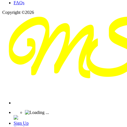
FAQs
Copyright ©2026
Sign Up