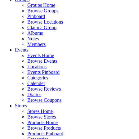
Groups Home
Browse Groups
Pinboard
Browse Locations
Claim a Group
Albums
Notes
Members
Events
Events Home
Browse Events
Locations
Events Pinboard
Categories
Calender
Browse Reviews
Diaries
Browse Coupons
Stores
Stores Home
Browse Stores
Products Home
Browse Products
Products Pinboard