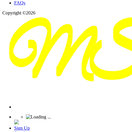
FAQs
Copyright ©2026
Sign Up