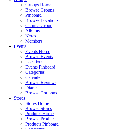
Groups Home
Browse Groups
Pinboard
Browse Locations
Claim a Group
Albums
Notes
Members
Events
Events Home
Browse Events
Locations
Events Pinboard
Categories
Calender
Browse Reviews
Diaries
Browse Coupons
Stores
Stores Home
Browse Stores
Products Home
Browse Products
Products Pinboard