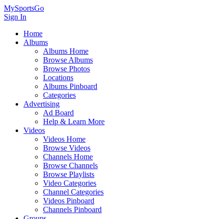
MySportsGo
Sign In
Home
Albums
Albums Home
Browse Albums
Browse Photos
Locations
Albums Pinboard
Categories
Advertising
Ad Board
Help & Learn More
Videos
Videos Home
Browse Videos
Channels Home
Browse Channels
Browse Playlists
Video Categories
Channel Categories
Videos Pinboard
Channels Pinboard
Groups