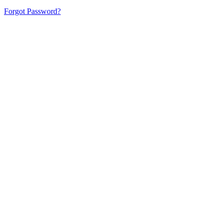
Forgot Password?