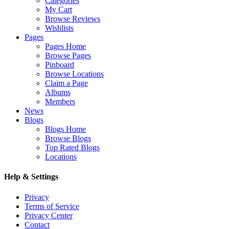
Categories
My Cart
Browse Reviews
Wishlists
Pages
Pages Home
Browse Pages
Pinboard
Browse Locations
Claim a Page
Albums
Members
News
Blogs
Blogs Home
Browse Blogs
Top Rated Blogs
Locations
Help & Settings
Privacy
Terms of Service
Privacy Center
Contact