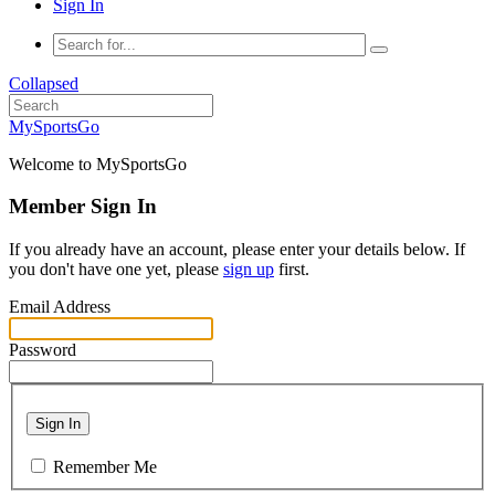
Sign In
Collapsed
MySportsGo
Welcome to MySportsGo
Member Sign In
If you already have an account, please enter your details below. If
you don't have one yet, please
sign up
first.
Email Address
Password
Sign In
Remember Me