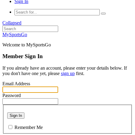
Sign In
Collapsed
MySportsGo
Welcome to MySportsGo
Member Sign In
If you already have an account, please enter your details below. If
you don't have one yet, please
sign up
first.
Email Address
Password
Sign In
Remember Me