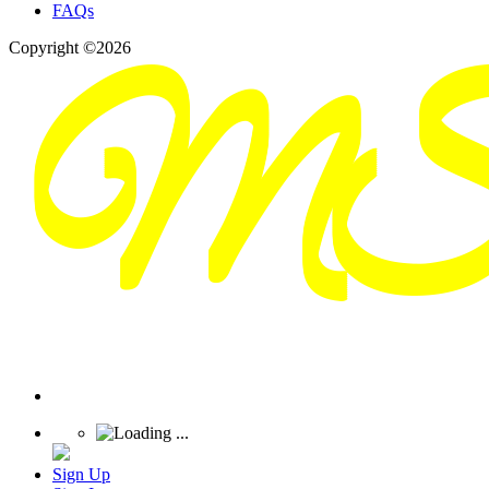
FAQs
Copyright ©2026
Sign Up