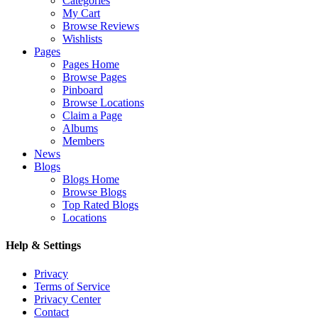
Categories
My Cart
Browse Reviews
Wishlists
Pages
Pages Home
Browse Pages
Pinboard
Browse Locations
Claim a Page
Albums
Members
News
Blogs
Blogs Home
Browse Blogs
Top Rated Blogs
Locations
Help & Settings
Privacy
Terms of Service
Privacy Center
Contact