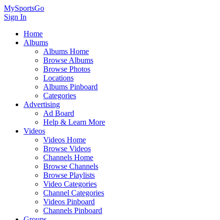
MySportsGo
Sign In
Home
Albums
Albums Home
Browse Albums
Browse Photos
Locations
Albums Pinboard
Categories
Advertising
Ad Board
Help & Learn More
Videos
Videos Home
Browse Videos
Channels Home
Browse Channels
Browse Playlists
Video Categories
Channel Categories
Videos Pinboard
Channels Pinboard
Groups