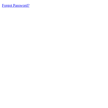
Forgot Password?