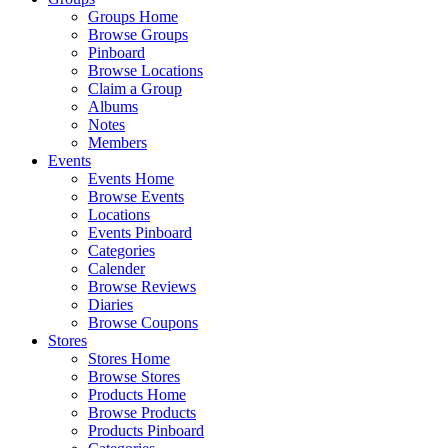
Groups Home
Browse Groups
Pinboard
Browse Locations
Claim a Group
Albums
Notes
Members
Events
Events Home
Browse Events
Locations
Events Pinboard
Categories
Calender
Browse Reviews
Diaries
Browse Coupons
Stores
Stores Home
Browse Stores
Products Home
Browse Products
Products Pinboard