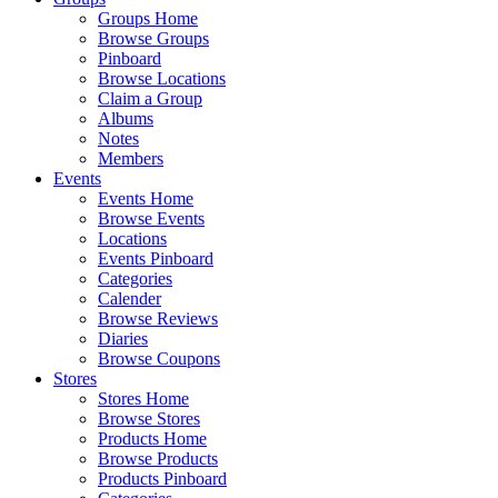
Groups Home
Browse Groups
Pinboard
Browse Locations
Claim a Group
Albums
Notes
Members
Events
Events Home
Browse Events
Locations
Events Pinboard
Categories
Calender
Browse Reviews
Diaries
Browse Coupons
Stores
Stores Home
Browse Stores
Products Home
Browse Products
Products Pinboard