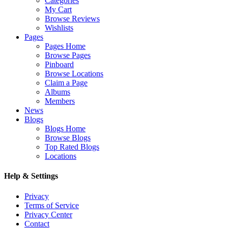
Categories
My Cart
Browse Reviews
Wishlists
Pages
Pages Home
Browse Pages
Pinboard
Browse Locations
Claim a Page
Albums
Members
News
Blogs
Blogs Home
Browse Blogs
Top Rated Blogs
Locations
Help & Settings
Privacy
Terms of Service
Privacy Center
Contact