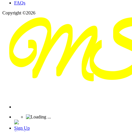
FAQs
Copyright ©2026
Sign Up