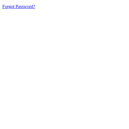
Forgot Password?