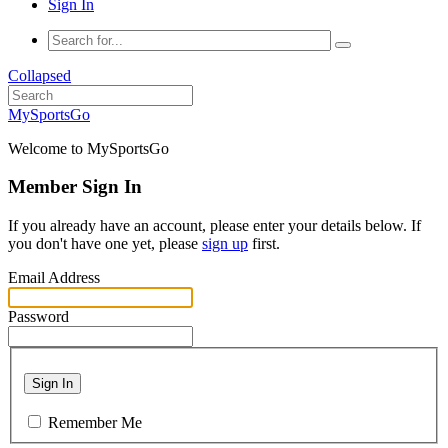
Sign In
Collapsed
MySportsGo
Welcome to MySportsGo
Member Sign In
If you already have an account, please enter your details below. If
you don't have one yet, please
sign up
first.
Email Address
Password
Sign In
Remember Me