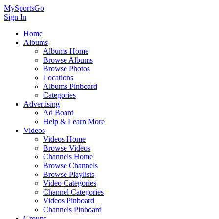
MySportsGo
Sign In
Home
Albums
Albums Home
Browse Albums
Browse Photos
Locations
Albums Pinboard
Categories
Advertising
Ad Board
Help & Learn More
Videos
Videos Home
Browse Videos
Channels Home
Browse Channels
Browse Playlists
Video Categories
Channel Categories
Videos Pinboard
Channels Pinboard
Groups