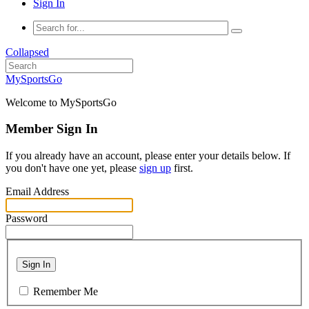
Sign In
Collapsed
MySportsGo
Welcome to MySportsGo
Member Sign In
If you already have an account, please enter your details below. If
you don't have one yet, please
sign up
first.
Email Address
Password
Sign In
Remember Me