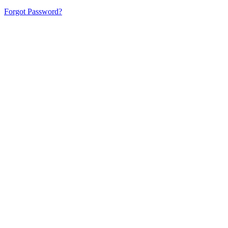
Forgot Password?