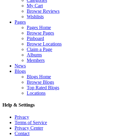
Categories
My Cart
Browse Reviews
Wishlists
Pages
Pages Home
Browse Pages
Pinboard
Browse Locations
Claim a Page
Albums
Members
News
Blogs
Blogs Home
Browse Blogs
Top Rated Blogs
Locations
Help & Settings
Privacy
Terms of Service
Privacy Center
Contact