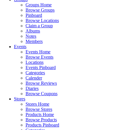
Groups Home
Browse Groups
Pinboard
Browse Locations
Claim a Group
Albums
Notes
Members
Events
Events Home
Browse Events
Locations
Events Pinboard
Categories
Calender
Browse Reviews
Diaries
Browse Coupons
Stores
Stores Home
Browse Stores
Products Home
Browse Products
Products Pinboard