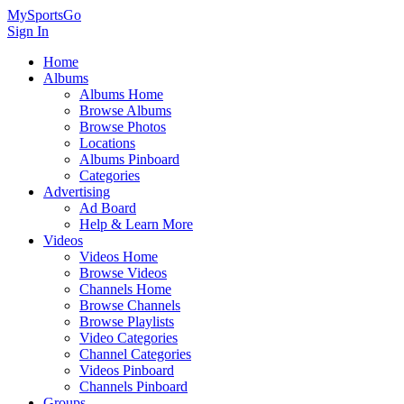
MySportsGo
Sign In
Home
Albums
Albums Home
Browse Albums
Browse Photos
Locations
Albums Pinboard
Categories
Advertising
Ad Board
Help & Learn More
Videos
Videos Home
Browse Videos
Channels Home
Browse Channels
Browse Playlists
Video Categories
Channel Categories
Videos Pinboard
Channels Pinboard
Groups