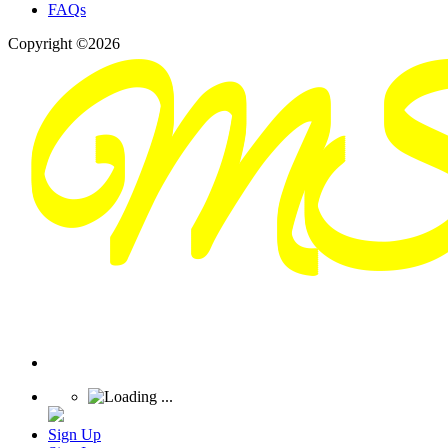
FAQs
Copyright ©2026
Sign Up