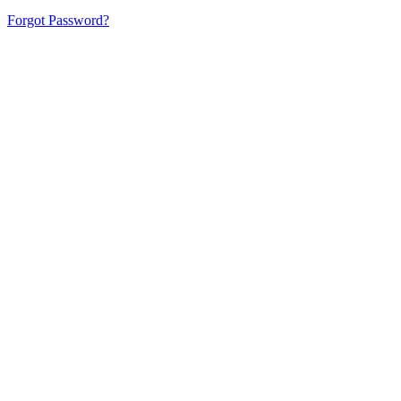
Forgot Password?