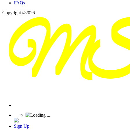
FAQs
Copyright ©2026
Sign Up