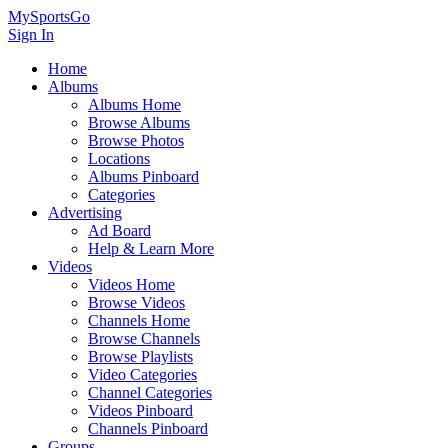
MySportsGo
Sign In
Home
Albums
Albums Home
Browse Albums
Browse Photos
Locations
Albums Pinboard
Categories
Advertising
Ad Board
Help & Learn More
Videos
Videos Home
Browse Videos
Channels Home
Browse Channels
Browse Playlists
Video Categories
Channel Categories
Videos Pinboard
Channels Pinboard
Groups