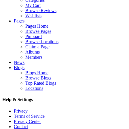
Categories
My Cart
Browse Reviews
Wishlists
Pages
Pages Home
Browse Pages
Pinboard
Browse Locations
Claim a Page
Albums
Members
News
Blogs
Blogs Home
Browse Blogs
Top Rated Blogs
Locations
Help & Settings
Privacy
Terms of Service
Privacy Center
Contact