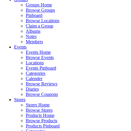
Groups Home
Browse Groups
Pinboard
Browse Locations
Claim a Group
Albums
Notes
Members
Events
Events Home
Browse Events
Locations
Events Pinboard
Categories
Calender
Browse Reviews
Diaries
Browse Coupons
Stores
Stores Home
Browse Stores
Products Home
Browse Products
Products Pinboard