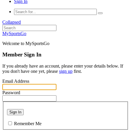
Sign In
Collapsed
MySportsGo
Welcome to MySportsGo
Member Sign In
If you already have an account, please enter your details below. If
you don't have one yet, please
sign up
first.
Email Address
Password
Sign In
Remember Me