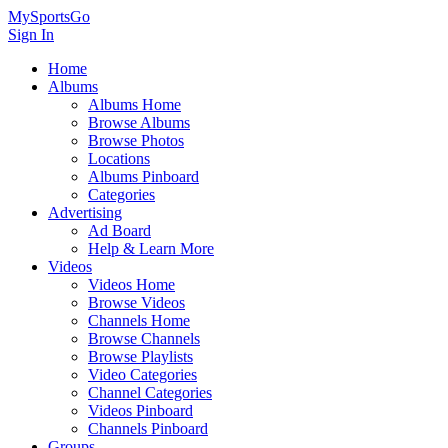
MySportsGo
Sign In
Home
Albums
Albums Home
Browse Albums
Browse Photos
Locations
Albums Pinboard
Categories
Advertising
Ad Board
Help & Learn More
Videos
Videos Home
Browse Videos
Channels Home
Browse Channels
Browse Playlists
Video Categories
Channel Categories
Videos Pinboard
Channels Pinboard
Groups