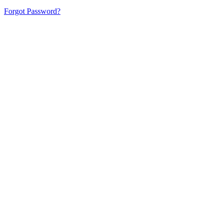
Forgot Password?