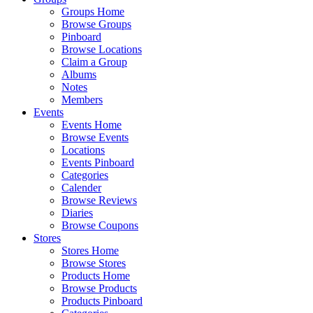
Groups Home
Browse Groups
Pinboard
Browse Locations
Claim a Group
Albums
Notes
Members
Events
Events Home
Browse Events
Locations
Events Pinboard
Categories
Calender
Browse Reviews
Diaries
Browse Coupons
Stores
Stores Home
Browse Stores
Products Home
Browse Products
Products Pinboard