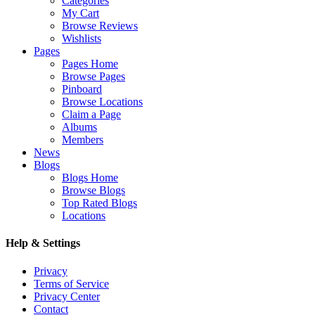
Categories
My Cart
Browse Reviews
Wishlists
Pages
Pages Home
Browse Pages
Pinboard
Browse Locations
Claim a Page
Albums
Members
News
Blogs
Blogs Home
Browse Blogs
Top Rated Blogs
Locations
Help & Settings
Privacy
Terms of Service
Privacy Center
Contact