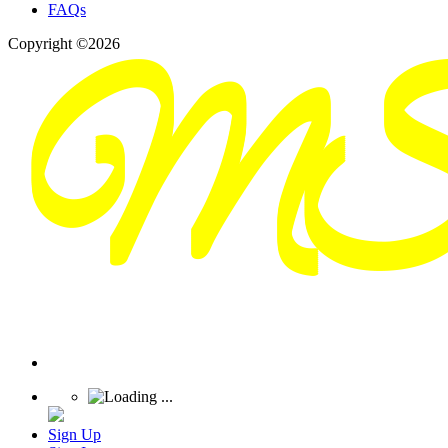
FAQs
Copyright ©2026
Sign Up