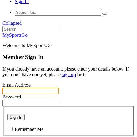
Sign In
Collapsed
MySportsGo
Welcome to MySportsGo
Member Sign In
If you already have an account, please enter your details below. If
you don't have one yet, please
sign up
first.
Email Address
Password
Sign In
Remember Me