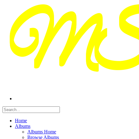
Home
Albums
Albums Home
Browse Albums