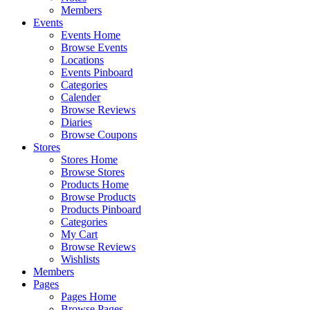
Members
Events
Events Home
Browse Events
Locations
Events Pinboard
Categories
Calender
Browse Reviews
Diaries
Browse Coupons
Stores
Stores Home
Browse Stores
Products Home
Browse Products
Products Pinboard
Categories
My Cart
Browse Reviews
Wishlists
Members
Pages
Pages Home
Browse Pages