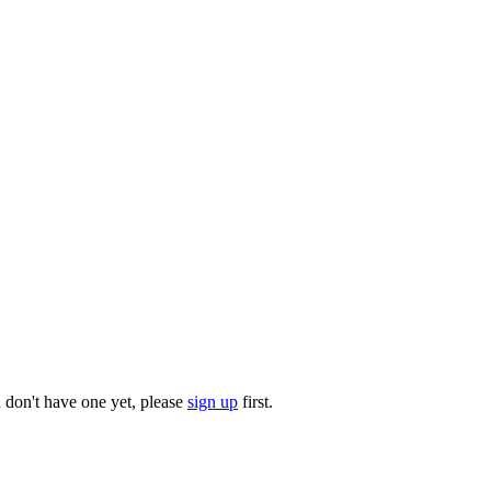
u don't have one yet, please
sign up
first.