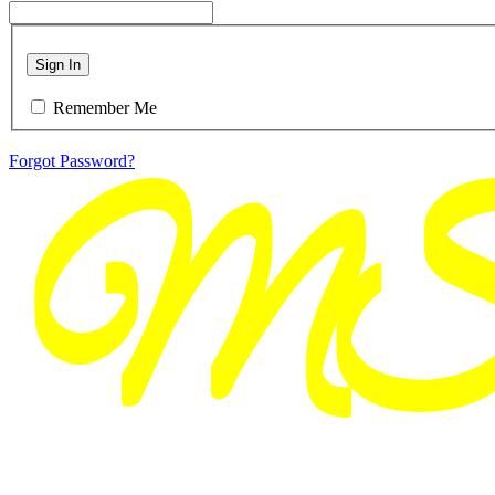
Sign In
Remember Me
Forgot Password?