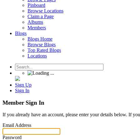
Pinboard
Browse Locations
Claim a Page
Albums
Members
Blogs
Blogs Home
Browse Blogs
Top Rated Blogs
Locations
Sign Up
Sign In
Member Sign In
If you already have an account, please enter your details below. If yo
Email Address
Password