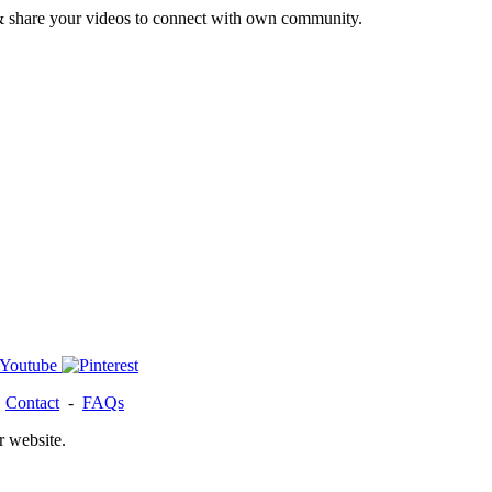
& share your videos to connect with own community.
-
Contact
-
FAQs
r website.