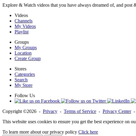
Explore & Watch videos that you have always dreamed of, and post 
Videos
Channels
My Videos
Playlist
Groups
My Groups
Location
Create Group
Stores
Categories
Search
My Store
Follow Us
Copyright ©2026 -
Privacy
-
Terms of Service
-
Privacy Center
This website uses cookies to ensure you get the best experience on ou
To learn more about our privacy policy
Click here