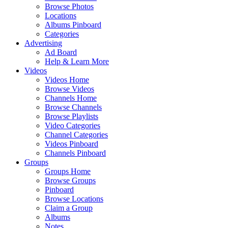
Browse Photos
Locations
Albums Pinboard
Categories
Advertising
Ad Board
Help & Learn More
Videos
Videos Home
Browse Videos
Channels Home
Browse Channels
Browse Playlists
Video Categories
Channel Categories
Videos Pinboard
Channels Pinboard
Groups
Groups Home
Browse Groups
Pinboard
Browse Locations
Claim a Group
Albums
Notes