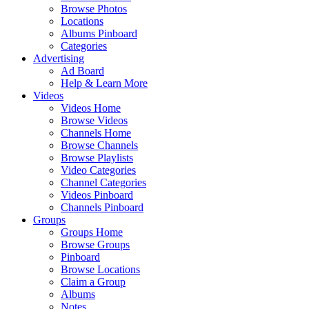
Browse Photos
Locations
Albums Pinboard
Categories
Advertising
Ad Board
Help & Learn More
Videos
Videos Home
Browse Videos
Channels Home
Browse Channels
Browse Playlists
Video Categories
Channel Categories
Videos Pinboard
Channels Pinboard
Groups
Groups Home
Browse Groups
Pinboard
Browse Locations
Claim a Group
Albums
Notes