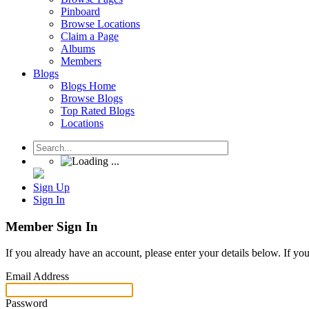
Pinboard
Browse Locations
Claim a Page
Albums
Members
Blogs
Blogs Home
Browse Blogs
Top Rated Blogs
Locations
Sign Up
Sign In
Member Sign In
If you already have an account, please enter your details below. If yo
Email Address
Password