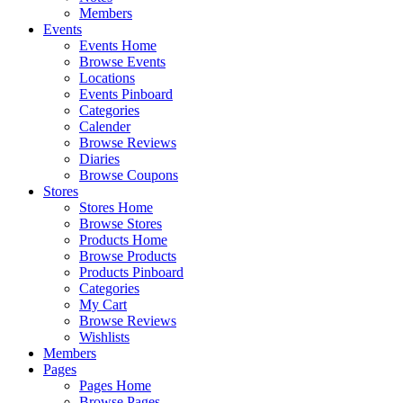
Members
Events
Events Home
Browse Events
Locations
Events Pinboard
Categories
Calender
Browse Reviews
Diaries
Browse Coupons
Stores
Stores Home
Browse Stores
Products Home
Browse Products
Products Pinboard
Categories
My Cart
Browse Reviews
Wishlists
Members
Pages
Pages Home
Browse Pages