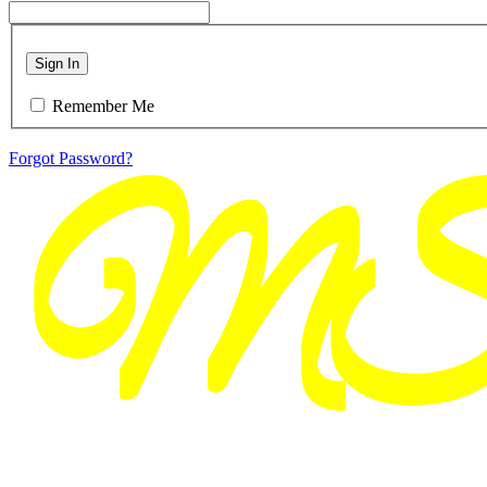
Sign In
Remember Me
Forgot Password?