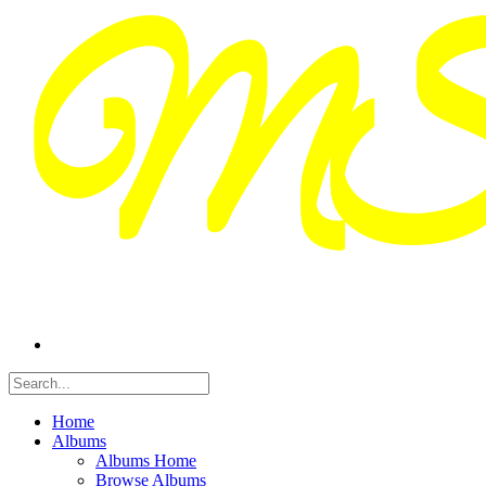
Home
Albums
Albums Home
Browse Albums