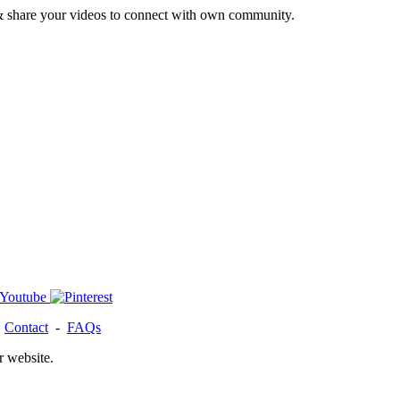
& share your videos to connect with own community.
-
Contact
-
FAQs
r website.