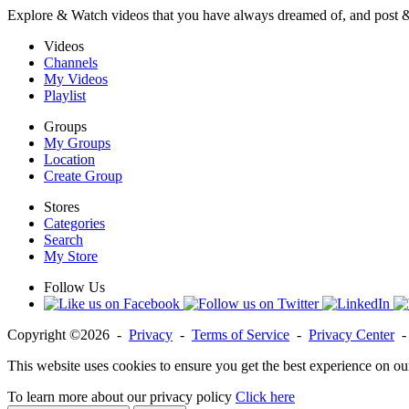
Explore & Watch videos that you have always dreamed of, and post 
Videos
Channels
My Videos
Playlist
Groups
My Groups
Location
Create Group
Stores
Categories
Search
My Store
Follow Us
Copyright ©2026 -
Privacy
-
Terms of Service
-
Privacy Center
This website uses cookies to ensure you get the best experience on ou
To learn more about our privacy policy
Click here