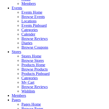
Members
Events
Events Home
Browse Events
Locations
Events Pinboard
Categories
Calender
Browse Reviews
Diaries
Browse Coupons
Stores
Stores Home
Browse Stores
Products Home
Browse Products
Products Pinboard
Categories
My Cart
Browse Reviews
Wishlists
Members
Pages
Pages Home
Browse Pages