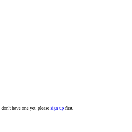
u don't have one yet, please
sign up
first.