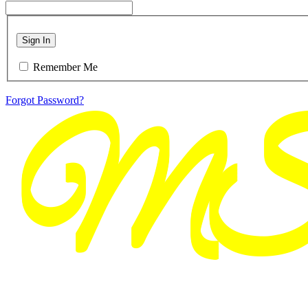
Sign In
Remember Me
Forgot Password?