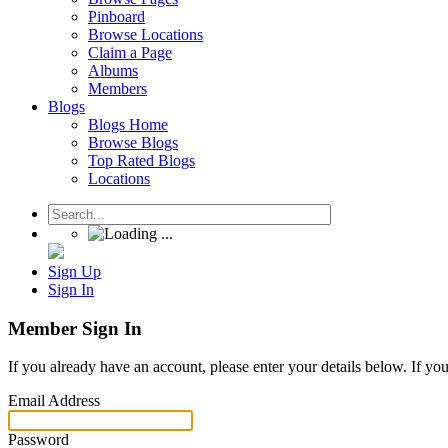
Pinboard
Browse Locations
Claim a Page
Albums
Members
Blogs
Blogs Home
Browse Blogs
Top Rated Blogs
Locations
Sign Up
Sign In
Member Sign In
If you already have an account, please enter your details below. If yo
Email Address
Password