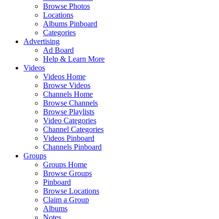
Browse Photos
Locations
Albums Pinboard
Categories
Advertising
Ad Board
Help & Learn More
Videos
Videos Home
Browse Videos
Channels Home
Browse Channels
Browse Playlists
Video Categories
Channel Categories
Videos Pinboard
Channels Pinboard
Groups
Groups Home
Browse Groups
Pinboard
Browse Locations
Claim a Group
Albums
Notes