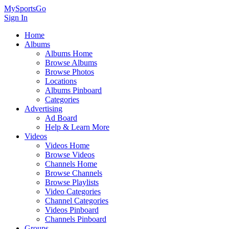
MySportsGo
Sign In
Home
Albums
Albums Home
Browse Albums
Browse Photos
Locations
Albums Pinboard
Categories
Advertising
Ad Board
Help & Learn More
Videos
Videos Home
Browse Videos
Channels Home
Browse Channels
Browse Playlists
Video Categories
Channel Categories
Videos Pinboard
Channels Pinboard
Groups