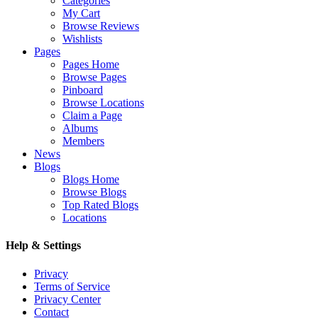
Categories
My Cart
Browse Reviews
Wishlists
Pages
Pages Home
Browse Pages
Pinboard
Browse Locations
Claim a Page
Albums
Members
News
Blogs
Blogs Home
Browse Blogs
Top Rated Blogs
Locations
Help & Settings
Privacy
Terms of Service
Privacy Center
Contact