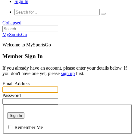
Sign In
Collapsed
MySportsGo
Welcome to MySportsGo
Member Sign In
If you already have an account, please enter your details below. If
you don't have one yet, please
sign up
first.
Email Address
Password
Sign In
Remember Me