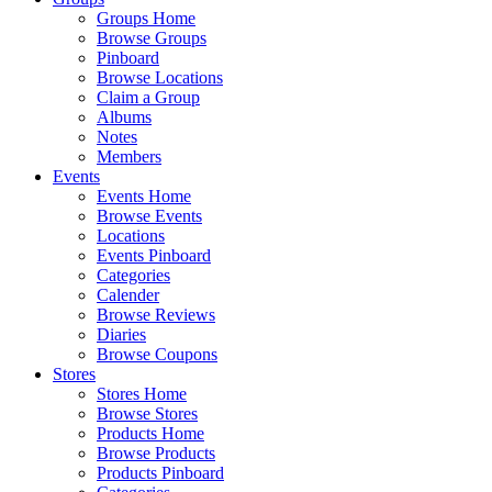
Groups Home
Browse Groups
Pinboard
Browse Locations
Claim a Group
Albums
Notes
Members
Events
Events Home
Browse Events
Locations
Events Pinboard
Categories
Calender
Browse Reviews
Diaries
Browse Coupons
Stores
Stores Home
Browse Stores
Products Home
Browse Products
Products Pinboard