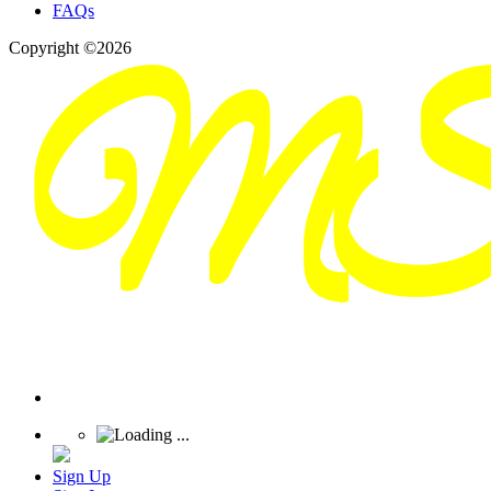
FAQs
Copyright ©2026
Sign Up