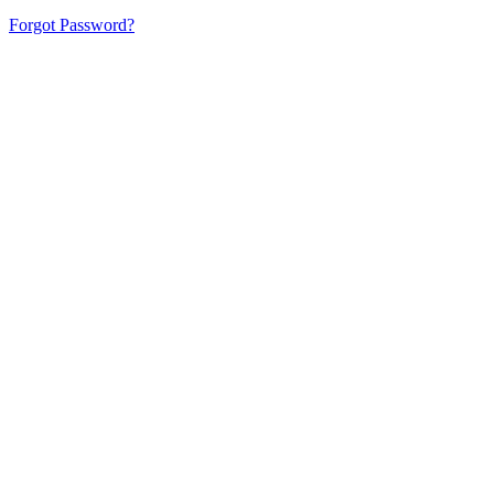
Forgot Password?