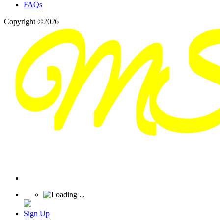
FAQs
Copyright ©2026
Sign Up