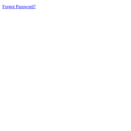
Forgot Password?