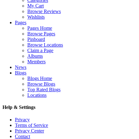
Categories
My Cart
Browse Reviews
Wishlists
Pages
Pages Home
Browse Pages
Pinboard
Browse Locations
Claim a Page
Albums
Members
News
Blogs
Blogs Home
Browse Blogs
Top Rated Blogs
Locations
Help & Settings
Privacy
Terms of Service
Privacy Center
Contact