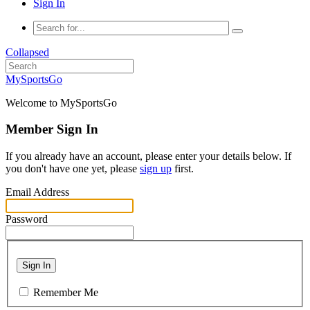
Sign In
Collapsed
MySportsGo
Welcome to MySportsGo
Member Sign In
If you already have an account, please enter your details below. If
you don't have one yet, please
sign up
first.
Email Address
Password
Sign In
Remember Me