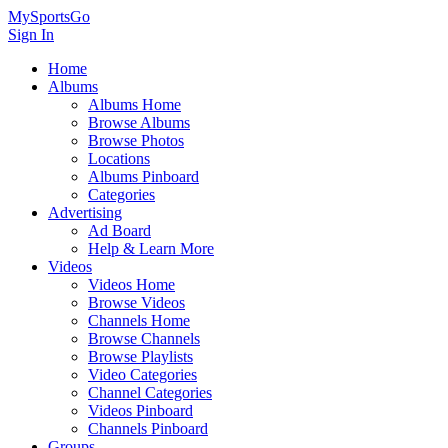
MySportsGo
Sign In
Home
Albums
Albums Home
Browse Albums
Browse Photos
Locations
Albums Pinboard
Categories
Advertising
Ad Board
Help & Learn More
Videos
Videos Home
Browse Videos
Channels Home
Browse Channels
Browse Playlists
Video Categories
Channel Categories
Videos Pinboard
Channels Pinboard
Groups