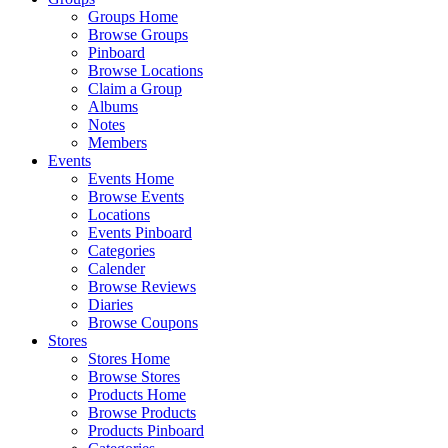
Groups Home
Browse Groups
Pinboard
Browse Locations
Claim a Group
Albums
Notes
Members
Events
Events Home
Browse Events
Locations
Events Pinboard
Categories
Calender
Browse Reviews
Diaries
Browse Coupons
Stores
Stores Home
Browse Stores
Products Home
Browse Products
Products Pinboard