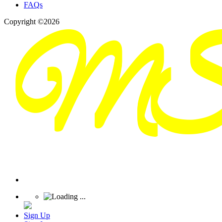
FAQs
Copyright ©2026
Sign Up