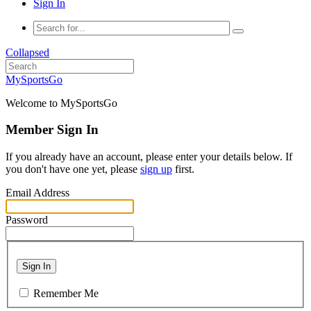
Sign In
Collapsed
MySportsGo
Welcome to MySportsGo
Member Sign In
If you already have an account, please enter your details below. If
you don't have one yet, please
sign up
first.
Email Address
Password
Sign In
Remember Me