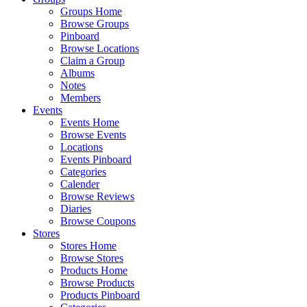
Groups Home
Browse Groups
Pinboard
Browse Locations
Claim a Group
Albums
Notes
Members
Events
Events Home
Browse Events
Locations
Events Pinboard
Categories
Calender
Browse Reviews
Diaries
Browse Coupons
Stores
Stores Home
Browse Stores
Products Home
Browse Products
Products Pinboard