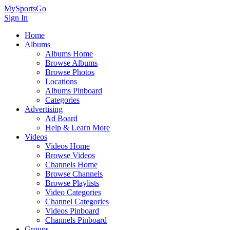
MySportsGo
Sign In
Home
Albums
Albums Home
Browse Albums
Browse Photos
Locations
Albums Pinboard
Categories
Advertising
Ad Board
Help & Learn More
Videos
Videos Home
Browse Videos
Channels Home
Browse Channels
Browse Playlists
Video Categories
Channel Categories
Videos Pinboard
Channels Pinboard
Groups