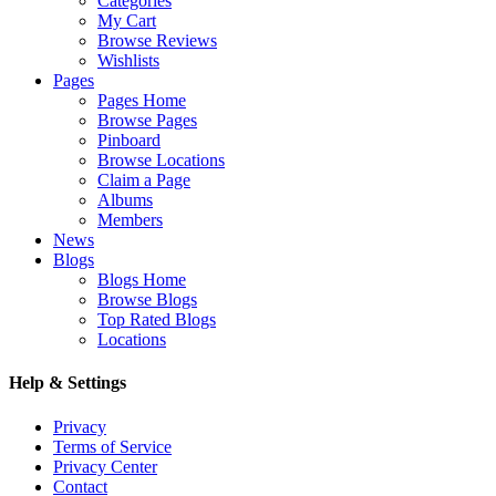
Categories
My Cart
Browse Reviews
Wishlists
Pages
Pages Home
Browse Pages
Pinboard
Browse Locations
Claim a Page
Albums
Members
News
Blogs
Blogs Home
Browse Blogs
Top Rated Blogs
Locations
Help & Settings
Privacy
Terms of Service
Privacy Center
Contact