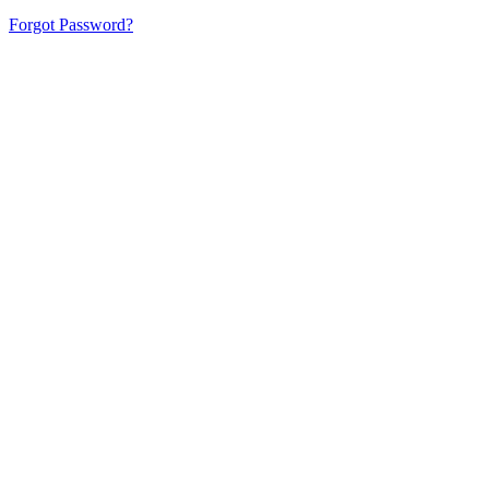
Forgot Password?