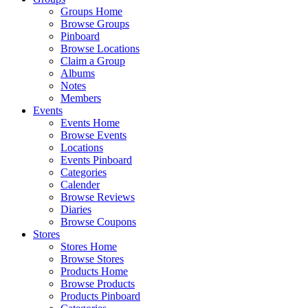
Groups Home
Browse Groups
Pinboard
Browse Locations
Claim a Group
Albums
Notes
Members
Events
Events Home
Browse Events
Locations
Events Pinboard
Categories
Calender
Browse Reviews
Diaries
Browse Coupons
Stores
Stores Home
Browse Stores
Products Home
Browse Products
Products Pinboard