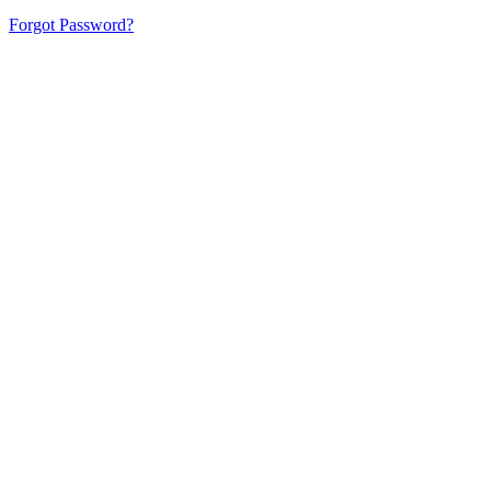
Forgot Password?