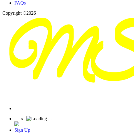
FAQs
Copyright ©2026
Sign Up