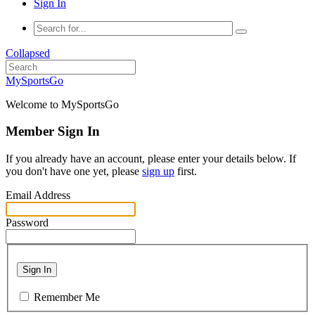
Sign In
Collapsed
MySportsGo
Welcome to MySportsGo
Member Sign In
If you already have an account, please enter your details below. If
you don't have one yet, please
sign up
first.
Email Address
Password
Sign In
Remember Me