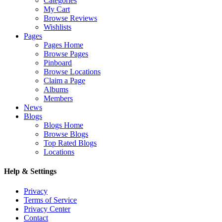
Categories
My Cart
Browse Reviews
Wishlists
Pages
Pages Home
Browse Pages
Pinboard
Browse Locations
Claim a Page
Albums
Members
News
Blogs
Blogs Home
Browse Blogs
Top Rated Blogs
Locations
Help & Settings
Privacy
Terms of Service
Privacy Center
Contact