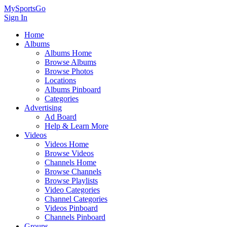
MySportsGo
Sign In
Home
Albums
Albums Home
Browse Albums
Browse Photos
Locations
Albums Pinboard
Categories
Advertising
Ad Board
Help & Learn More
Videos
Videos Home
Browse Videos
Channels Home
Browse Channels
Browse Playlists
Video Categories
Channel Categories
Videos Pinboard
Channels Pinboard
Groups