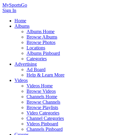
MySportsGo
Sign In
Home
Albums
Albums Home
Browse Albums
Browse Photos
Locations
Albums Pinboard
Categories
Advertising
Ad Board
Help & Learn More
Videos
Videos Home
Browse Videos
Channels Home
Browse Channels
Browse Playlists
Video Categories
Channel Categories
Videos Pinboard
Channels Pinboard
Groups