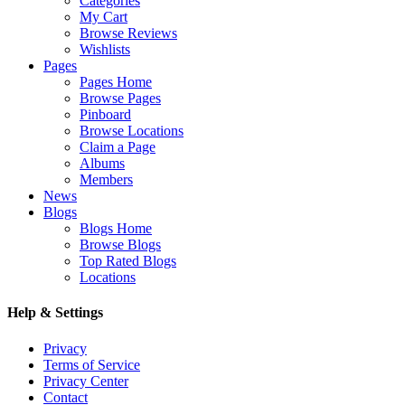
Categories
My Cart
Browse Reviews
Wishlists
Pages
Pages Home
Browse Pages
Pinboard
Browse Locations
Claim a Page
Albums
Members
News
Blogs
Blogs Home
Browse Blogs
Top Rated Blogs
Locations
Help & Settings
Privacy
Terms of Service
Privacy Center
Contact