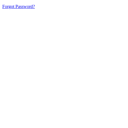
Forgot Password?