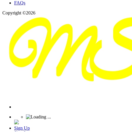
FAQs
Copyright ©2026
Sign Up