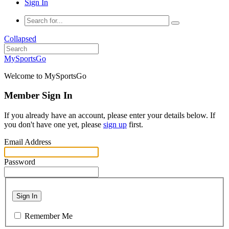
Sign In
Collapsed
MySportsGo
Welcome to MySportsGo
Member Sign In
If you already have an account, please enter your details below. If
you don't have one yet, please
sign up
first.
Email Address
Password
Sign In
Remember Me