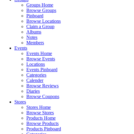
Groups Home
Browse Groups
Pinboard
Browse Locations
Claim a Group
Albums
Notes
Members
Events
Events Home
Browse Events
Locations
Events Pinboard
Categories
Calender
Browse Reviews
Diaries
Browse Coupons
Stores
Stores Home
Browse Stores
Products Home
Browse Products
Products Pinboard