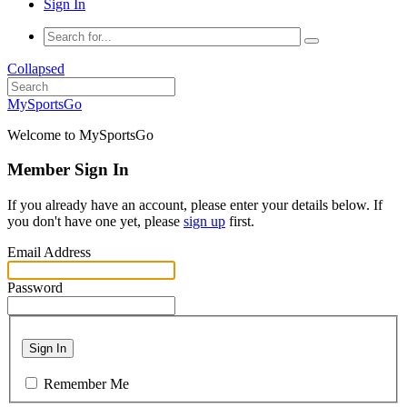
Sign In
Collapsed
MySportsGo
Welcome to MySportsGo
Member Sign In
If you already have an account, please enter your details below. If
you don't have one yet, please
sign up
first.
Email Address
Password
Sign In
Remember Me