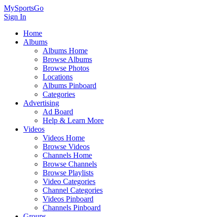
MySportsGo
Sign In
Home
Albums
Albums Home
Browse Albums
Browse Photos
Locations
Albums Pinboard
Categories
Advertising
Ad Board
Help & Learn More
Videos
Videos Home
Browse Videos
Channels Home
Browse Channels
Browse Playlists
Video Categories
Channel Categories
Videos Pinboard
Channels Pinboard
Groups