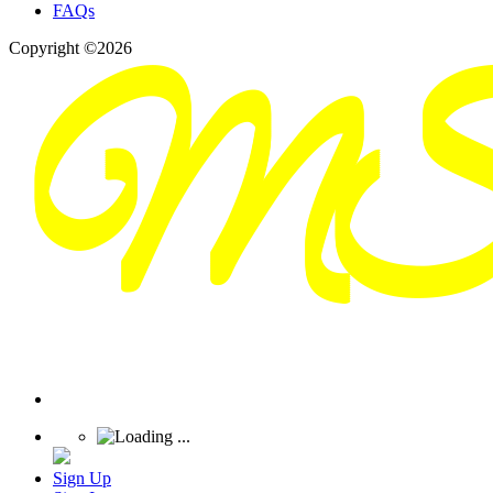
FAQs
Copyright ©2026
Sign Up