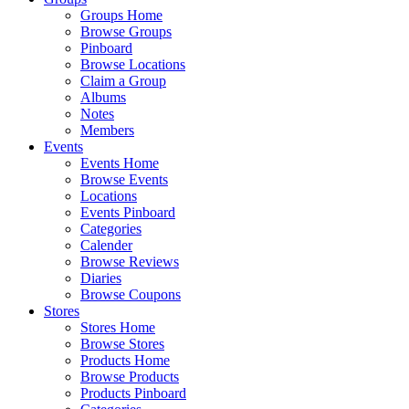
Groups Home
Browse Groups
Pinboard
Browse Locations
Claim a Group
Albums
Notes
Members
Events
Events Home
Browse Events
Locations
Events Pinboard
Categories
Calender
Browse Reviews
Diaries
Browse Coupons
Stores
Stores Home
Browse Stores
Products Home
Browse Products
Products Pinboard