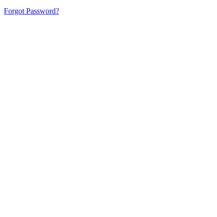
Forgot Password?