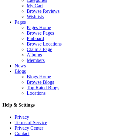
Categories
My Cart
Browse Reviews
Wishlists
Pages
Pages Home
Browse Pages
Pinboard
Browse Locations
Claim a Page
Albums
Members
News
Blogs
Blogs Home
Browse Blogs
Top Rated Blogs
Locations
Help & Settings
Privacy
Terms of Service
Privacy Center
Contact