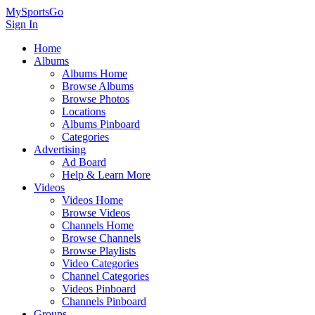
MySportsGo
Sign In
Home
Albums
Albums Home
Browse Albums
Browse Photos
Locations
Albums Pinboard
Categories
Advertising
Ad Board
Help & Learn More
Videos
Videos Home
Browse Videos
Channels Home
Browse Channels
Browse Playlists
Video Categories
Channel Categories
Videos Pinboard
Channels Pinboard
Groups