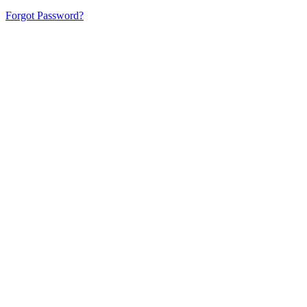
Forgot Password?