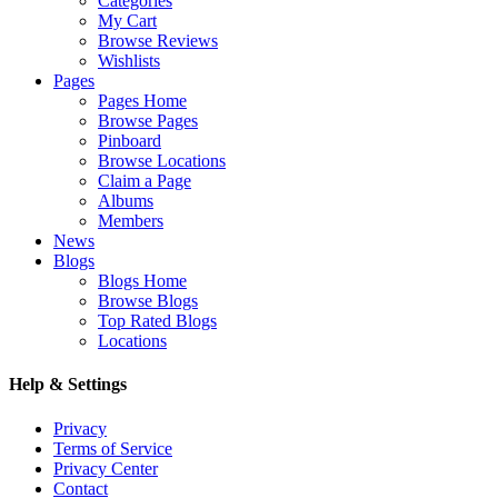
Categories
My Cart
Browse Reviews
Wishlists
Pages
Pages Home
Browse Pages
Pinboard
Browse Locations
Claim a Page
Albums
Members
News
Blogs
Blogs Home
Browse Blogs
Top Rated Blogs
Locations
Help & Settings
Privacy
Terms of Service
Privacy Center
Contact