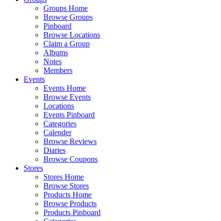
Groups Home
Browse Groups
Pinboard
Browse Locations
Claim a Group
Albums
Notes
Members
Events
Events Home
Browse Events
Locations
Events Pinboard
Categories
Calender
Browse Reviews
Diaries
Browse Coupons
Stores
Stores Home
Browse Stores
Products Home
Browse Products
Products Pinboard