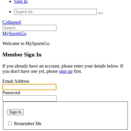
Sign In
Collapsed
MySportsGo
Welcome to MySportsGo
Member Sign In
If you already have an account, please enter your details below. If
you don't have one yet, please
sign up
first.
Email Address
Password
Sign In
Remember Me