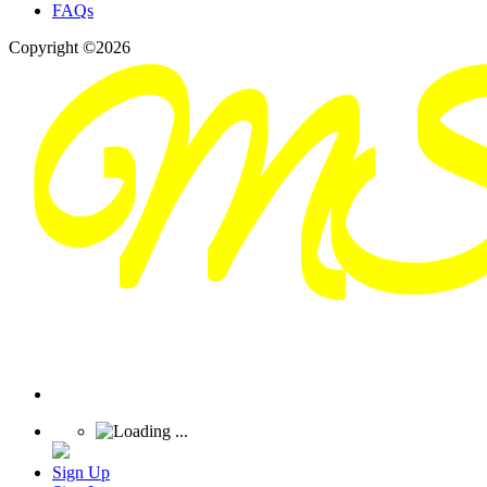
FAQs
Copyright ©2026
Sign Up