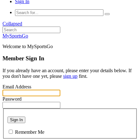
Sign In
Collapsed
MySportsGo
Welcome to MySportsGo
Member Sign In
If you already have an account, please enter your details below. If
you don't have one yet, please
sign up
first.
Email Address
Password
Sign In
Remember Me