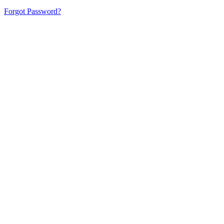
Forgot Password?