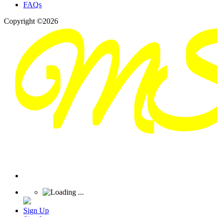
FAQs
Copyright ©2026
Sign Up