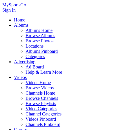
MySportsGo
Sign In
Home
Albums
Albums Home
Browse Albums
Browse Photos
Locations
Albums Pinboard
Categories
Advertising
Ad Board
Help & Learn More
Videos
Videos Home
Browse Videos
Channels Home
Browse Channels
Browse Playlists
Video Categories
Channel Categories
Videos Pinboard
Channels Pinboard
Groups