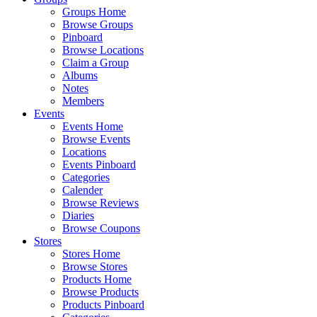
Groups Home
Browse Groups
Pinboard
Browse Locations
Claim a Group
Albums
Notes
Members
Events
Events Home
Browse Events
Locations
Events Pinboard
Categories
Calender
Browse Reviews
Diaries
Browse Coupons
Stores
Stores Home
Browse Stores
Products Home
Browse Products
Products Pinboard