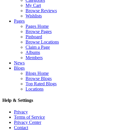
Categories
My Cart
Browse Reviews
Wishlists
Pages
Pages Home
Browse Pages
Pinboard
Browse Locations
Claim a Page
Albums
Members
News
Blogs
Blogs Home
Browse Blogs
Top Rated Blogs
Locations
Help & Settings
Privacy
Terms of Service
Privacy Center
Contact