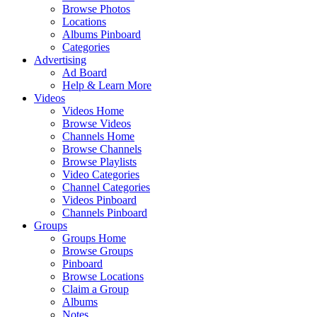
Browse Photos
Locations
Albums Pinboard
Categories
Advertising
Ad Board
Help & Learn More
Videos
Videos Home
Browse Videos
Channels Home
Browse Channels
Browse Playlists
Video Categories
Channel Categories
Videos Pinboard
Channels Pinboard
Groups
Groups Home
Browse Groups
Pinboard
Browse Locations
Claim a Group
Albums
Notes