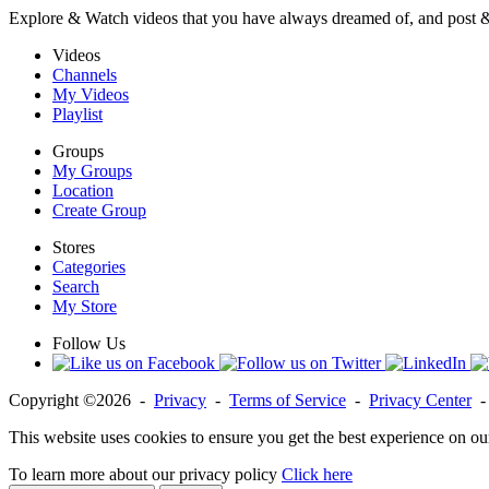
Explore & Watch videos that you have always dreamed of, and post 
Videos
Channels
My Videos
Playlist
Groups
My Groups
Location
Create Group
Stores
Categories
Search
My Store
Follow Us
Copyright ©2026 -
Privacy
-
Terms of Service
-
Privacy Center
This website uses cookies to ensure you get the best experience on ou
To learn more about our privacy policy
Click here