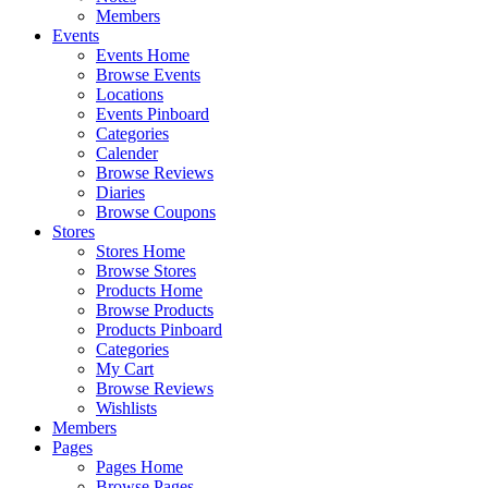
Members
Events
Events Home
Browse Events
Locations
Events Pinboard
Categories
Calender
Browse Reviews
Diaries
Browse Coupons
Stores
Stores Home
Browse Stores
Products Home
Browse Products
Products Pinboard
Categories
My Cart
Browse Reviews
Wishlists
Members
Pages
Pages Home
Browse Pages