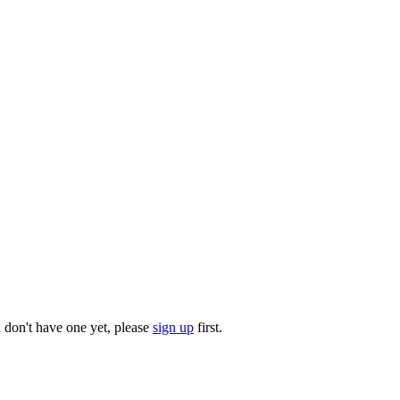
u don't have one yet, please
sign up
first.