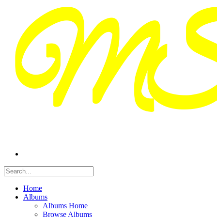
Home
Albums
Albums Home
Browse Albums