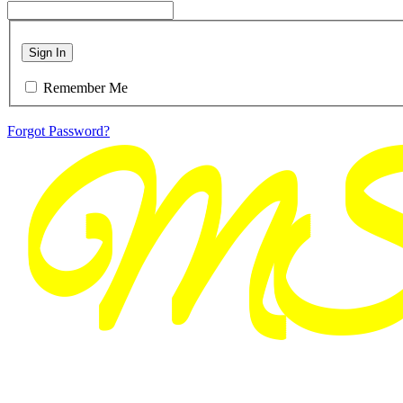
Sign In
Remember Me
Forgot Password?