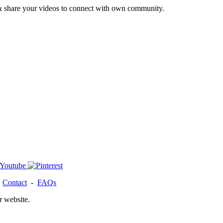
& share your videos to connect with own community.
-
Contact
-
FAQs
r website.