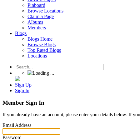
Pinboard
Browse Locations
Claim a Page
Albums
Members
Blogs
Blogs Home
Browse Blogs
Top Rated Blogs
Locations
Sign Up
Sign In
Member Sign In
If you already have an account, please enter your details below. If yo
Email Address
Password