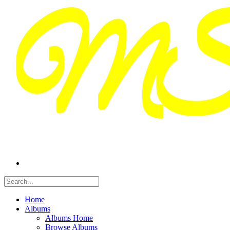
Home
Albums
Albums Home
Browse Albums