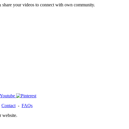
& share your videos to connect with own community.
-
Contact
-
FAQs
r website.