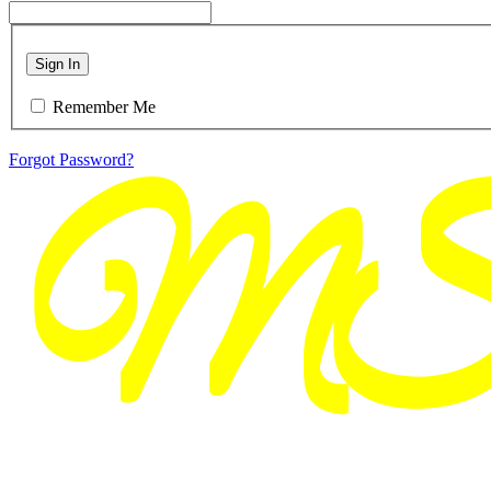
Sign In
Remember Me
Forgot Password?