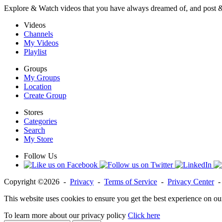
Explore & Watch videos that you have always dreamed of, and post 
Videos
Channels
My Videos
Playlist
Groups
My Groups
Location
Create Group
Stores
Categories
Search
My Store
Follow Us
Copyright ©2026 -
Privacy
-
Terms of Service
-
Privacy Center
This website uses cookies to ensure you get the best experience on ou
To learn more about our privacy policy
Click here