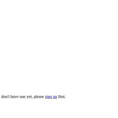
u don't have one yet, please
sign up
first.