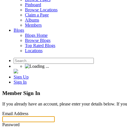
Pinboard
Browse Locations
Claim a Page
Albums
Members
Blogs
Blogs Home
Browse Blogs
Top Rated Blogs
Locations
Sign Up
Sign In
Member Sign In
If you already have an account, please enter your details below. If yo
Email Address
Password