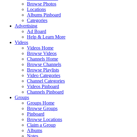
Browse Photos
Locations
Albums Pinboard
Categories
Advertising
Ad Board
Help & Learn More
Videos
Videos Home
Browse Videos
Channels Home
Browse Channels
Browse Playlists
Video Categories
Channel Categories
Videos Pinboard
Channels Pinboard
Groups
Groups Home
Browse Groups
Pinboard
Browse Locations
Claim a Group
Albums
Notes