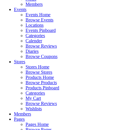
Members
Events
Events Home
Browse Events
Locations
Events Pinboard
Categories
Calender
Browse Reviews
Diaries
Browse Coupons
Stores
Stores Home
Browse Stores
Products Home
Browse Products
Products Pinboard
Categories
My Cart
Browse Reviews
Wishlists
Members
Pages
Pages Home
Browse Pages