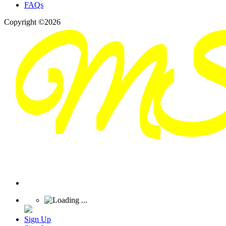
FAQs
Copyright ©2026
Sign Up