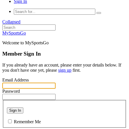
Sign In
Collapsed
MySportsGo
Welcome to MySportsGo
Member Sign In
If you already have an account, please enter your details below. If
you don't have one yet, please
sign up
first.
Email Address
Password
Sign In
Remember Me