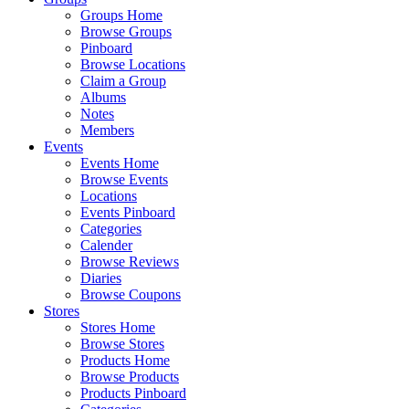
Groups Home
Browse Groups
Pinboard
Browse Locations
Claim a Group
Albums
Notes
Members
Events
Events Home
Browse Events
Locations
Events Pinboard
Categories
Calender
Browse Reviews
Diaries
Browse Coupons
Stores
Stores Home
Browse Stores
Products Home
Browse Products
Products Pinboard