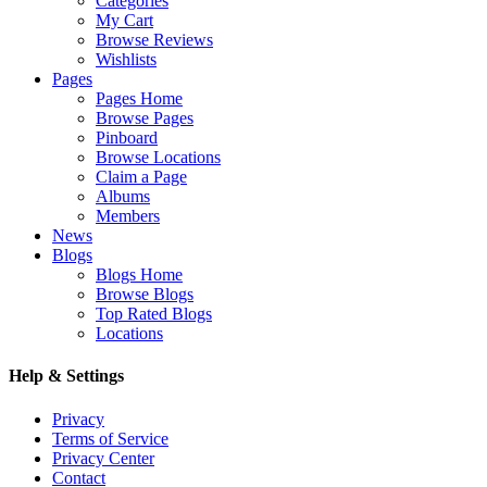
Categories
My Cart
Browse Reviews
Wishlists
Pages
Pages Home
Browse Pages
Pinboard
Browse Locations
Claim a Page
Albums
Members
News
Blogs
Blogs Home
Browse Blogs
Top Rated Blogs
Locations
Help & Settings
Privacy
Terms of Service
Privacy Center
Contact