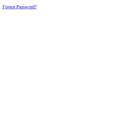
Forgot Password?