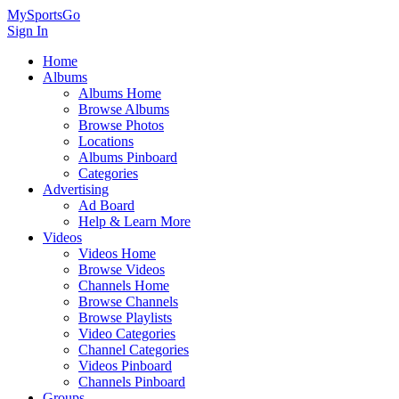
MySportsGo
Sign In
Home
Albums
Albums Home
Browse Albums
Browse Photos
Locations
Albums Pinboard
Categories
Advertising
Ad Board
Help & Learn More
Videos
Videos Home
Browse Videos
Channels Home
Browse Channels
Browse Playlists
Video Categories
Channel Categories
Videos Pinboard
Channels Pinboard
Groups