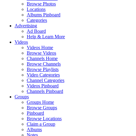
Browse Photos
Locations
Albums Pinboard
Categories
Advertising
Ad Board
Help & Learn More
Videos
Videos Home
Browse Videos
Channels Home
Browse Channels
Browse Playlists
Video Categories
Channel Categories
Videos Pinboard
Channels Pinboard
Groups
Groups Home
Browse Groups
Pinboard
Browse Locations
Claim a Group
Albums
Notes