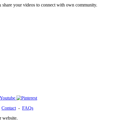
& share your videos to connect with own community.
-
Contact
-
FAQs
r website.