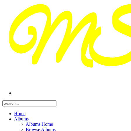
Home
Albums
Albums Home
Browse Albums