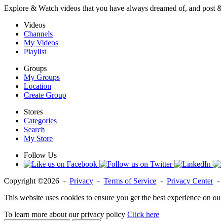
Explore & Watch videos that you have always dreamed of, and post 
Videos
Channels
My Videos
Playlist
Groups
My Groups
Location
Create Group
Stores
Categories
Search
My Store
Follow Us
Copyright ©2026 -
Privacy
-
Terms of Service
-
Privacy Center
This website uses cookies to ensure you get the best experience on ou
To learn more about our privacy policy
Click here