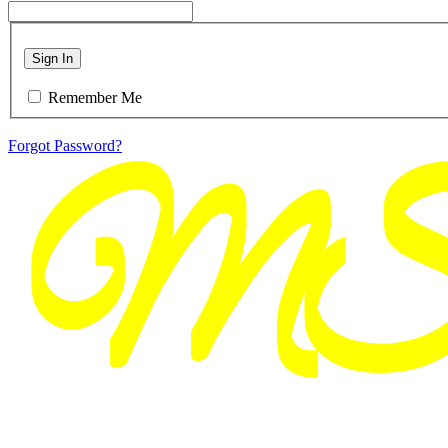
Sign In
Remember Me
Forgot Password?