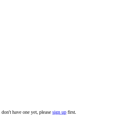
u don't have one yet, please
sign up
first.