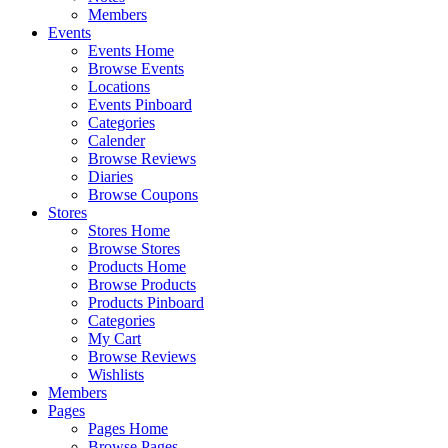
Members
Events
Events Home
Browse Events
Locations
Events Pinboard
Categories
Calender
Browse Reviews
Diaries
Browse Coupons
Stores
Stores Home
Browse Stores
Products Home
Browse Products
Products Pinboard
Categories
My Cart
Browse Reviews
Wishlists
Members
Pages
Pages Home
Browse Pages