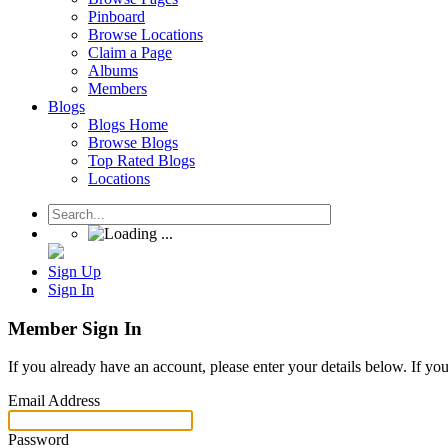
Pinboard
Browse Locations
Claim a Page
Albums
Members
Blogs
Blogs Home
Browse Blogs
Top Rated Blogs
Locations
Sign Up
Sign In
Member Sign In
If you already have an account, please enter your details below. If yo
Email Address
Password