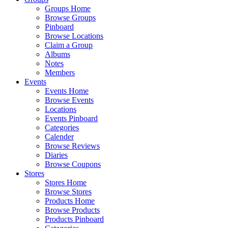
Groups Home
Browse Groups
Pinboard
Browse Locations
Claim a Group
Albums
Notes
Members
Events
Events Home
Browse Events
Locations
Events Pinboard
Categories
Calender
Browse Reviews
Diaries
Browse Coupons
Stores
Stores Home
Browse Stores
Products Home
Browse Products
Products Pinboard