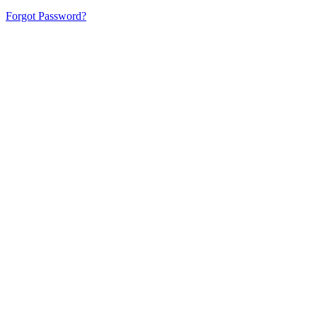
Forgot Password?