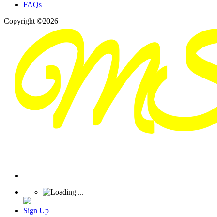
FAQs
Copyright ©2026
Sign Up