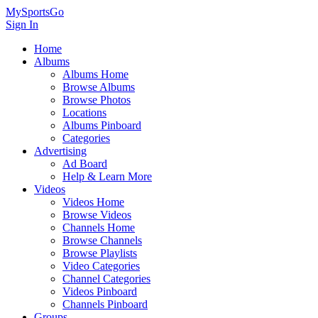
MySportsGo
Sign In
Home
Albums
Albums Home
Browse Albums
Browse Photos
Locations
Albums Pinboard
Categories
Advertising
Ad Board
Help & Learn More
Videos
Videos Home
Browse Videos
Channels Home
Browse Channels
Browse Playlists
Video Categories
Channel Categories
Videos Pinboard
Channels Pinboard
Groups