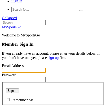
Sign In
Collapsed
MySportsGo
Welcome to MySportsGo
Member Sign In
If you already have an account, please enter your details below. If
you don't have one yet, please
sign up
first.
Email Address
Password
Sign In
Remember Me