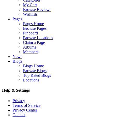
Categories
My Cart
Browse Reviews
Wishlists
Pages
Pages Home
Browse Pages
Pinboard
Browse Locations
Claim a Page
Albums
Members
News
Blogs
Blogs Home
Browse Blogs
Top Rated Blogs
Locations
Help & Settings
Privacy
Terms of Service
Privacy Center
Contact