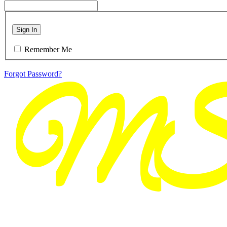
Sign In
Remember Me
Forgot Password?