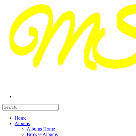
Home
Albums
Albums Home
Browse Albums