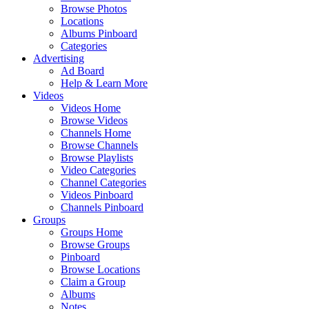
Browse Photos
Locations
Albums Pinboard
Categories
Advertising
Ad Board
Help & Learn More
Videos
Videos Home
Browse Videos
Channels Home
Browse Channels
Browse Playlists
Video Categories
Channel Categories
Videos Pinboard
Channels Pinboard
Groups
Groups Home
Browse Groups
Pinboard
Browse Locations
Claim a Group
Albums
Notes