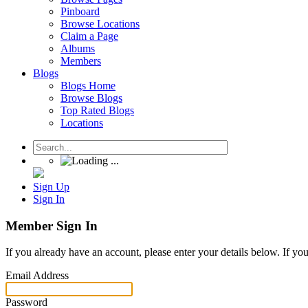
Pinboard
Browse Locations
Claim a Page
Albums
Members
Blogs
Blogs Home
Browse Blogs
Top Rated Blogs
Locations
Sign Up
Sign In
Member Sign In
If you already have an account, please enter your details below. If yo
Email Address
Password