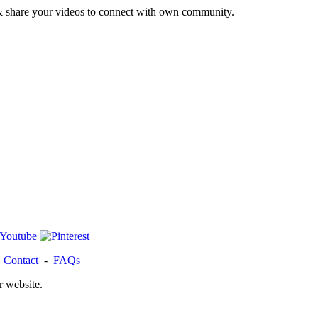
& share your videos to connect with own community.
-
Contact
-
FAQs
r website.