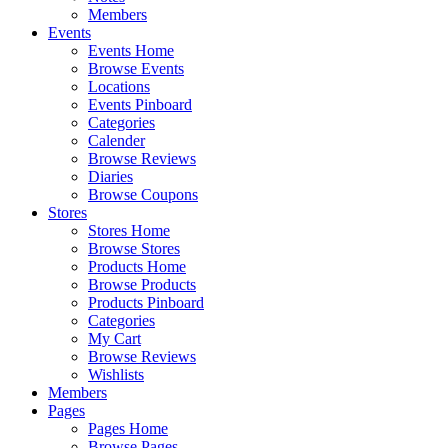
Members
Events
Events Home
Browse Events
Locations
Events Pinboard
Categories
Calender
Browse Reviews
Diaries
Browse Coupons
Stores
Stores Home
Browse Stores
Products Home
Browse Products
Products Pinboard
Categories
My Cart
Browse Reviews
Wishlists
Members
Pages
Pages Home
Browse Pages