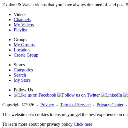
Explore & Watch videos that you have always dreamed of, and post 
Videos
Channels
My Videos
Playlist
Groups
My Groups
Location
Create Group
Stores
Categories
Search
My Store
Follow Us
Copyright ©2026 -
Privacy
-
Terms of Service
-
Privacy Center
This website uses cookies to ensure you get the best experience on ou
To learn more about our privacy policy
Click here