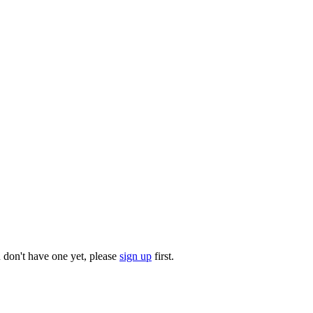
u don't have one yet, please
sign up
first.