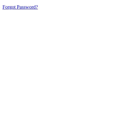
Forgot Password?