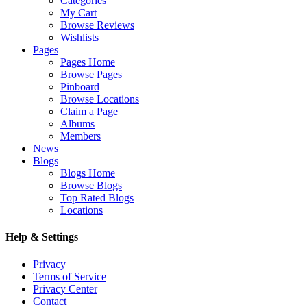
Categories
My Cart
Browse Reviews
Wishlists
Pages
Pages Home
Browse Pages
Pinboard
Browse Locations
Claim a Page
Albums
Members
News
Blogs
Blogs Home
Browse Blogs
Top Rated Blogs
Locations
Help & Settings
Privacy
Terms of Service
Privacy Center
Contact