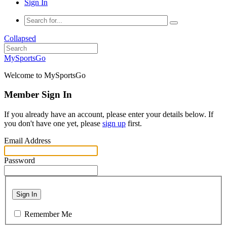
Sign In
Collapsed
MySportsGo
Welcome to MySportsGo
Member Sign In
If you already have an account, please enter your details below. If
you don't have one yet, please
sign up
first.
Email Address
Password
Sign In
Remember Me