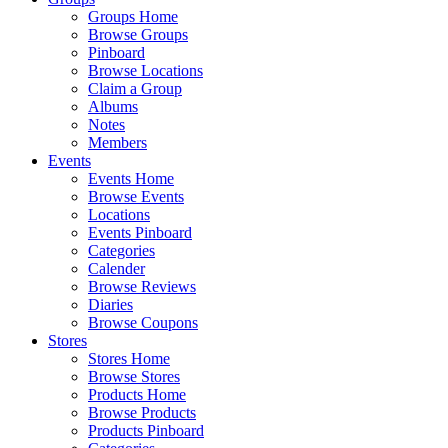
Groups Home
Browse Groups
Pinboard
Browse Locations
Claim a Group
Albums
Notes
Members
Events
Events Home
Browse Events
Locations
Events Pinboard
Categories
Calender
Browse Reviews
Diaries
Browse Coupons
Stores
Stores Home
Browse Stores
Products Home
Browse Products
Products Pinboard