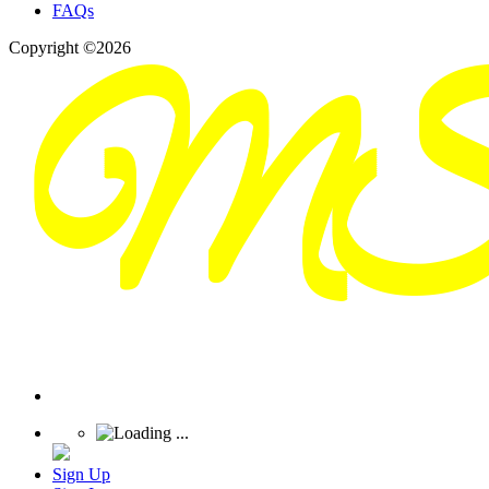
FAQs
Copyright ©2026
Sign Up