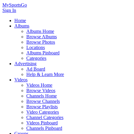
MySportsGo
Sign In
Home
Albums
Albums Home
Browse Albums
Browse Photos
Locations
Albums Pinboard
Categories
Advertising
Ad Board
Help & Learn More
Videos
Videos Home
Browse Videos
Channels Home
Browse Channels
Browse Playlists
Video Categories
Channel Categories
Videos Pinboard
Channels Pinboard
Groups