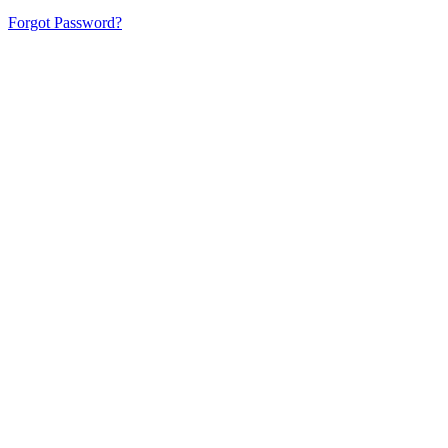
Forgot Password?