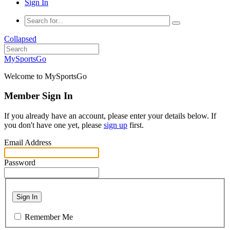
Sign In
Collapsed
MySportsGo
Welcome to MySportsGo
Member Sign In
If you already have an account, please enter your details below. If
you don't have one yet, please
sign up
first.
Email Address
Password
Sign In
Remember Me