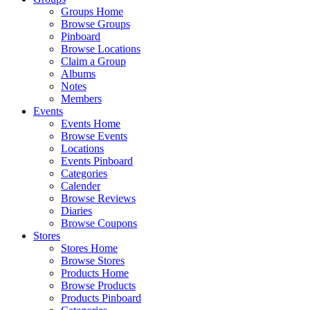
Groups Home
Browse Groups
Pinboard
Browse Locations
Claim a Group
Albums
Notes
Members
Events
Events Home
Browse Events
Locations
Events Pinboard
Categories
Calender
Browse Reviews
Diaries
Browse Coupons
Stores
Stores Home
Browse Stores
Products Home
Browse Products
Products Pinboard