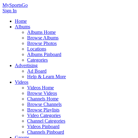
MySportsGo
Sign In
Home
Albums
Albums Home
Browse Albums
Browse Photos
Locations
Albums Pinboard
Categories
Advertising
Ad Board
Help & Learn More
Videos
Videos Home
Browse Videos
Channels Home
Browse Channels
Browse Playlists
Video Categories
Channel Categories
Videos Pinboard
Channels Pinboard
Groups