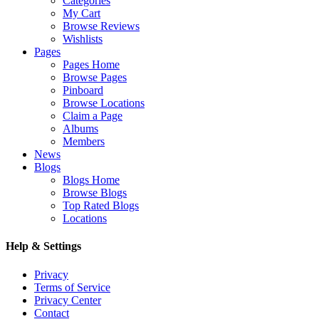
Categories
My Cart
Browse Reviews
Wishlists
Pages
Pages Home
Browse Pages
Pinboard
Browse Locations
Claim a Page
Albums
Members
News
Blogs
Blogs Home
Browse Blogs
Top Rated Blogs
Locations
Help & Settings
Privacy
Terms of Service
Privacy Center
Contact