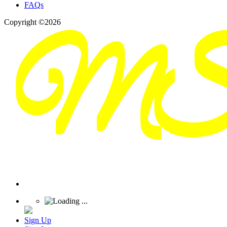
FAQs
Copyright ©2026
Sign Up