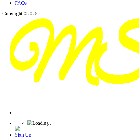
FAQs
Copyright ©2026
Sign Up