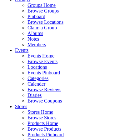
Groups Home
Browse Groups
Pinboard
Browse Locations
Claim a Group
Albums
Notes
Members
Events
Events Home
Browse Events
Locations
Events Pinboard
Categories
Calender
Browse Reviews
Diaries
Browse Coupons
Stores
Stores Home
Browse Stores
Products Home
Browse Products
Products Pinboard