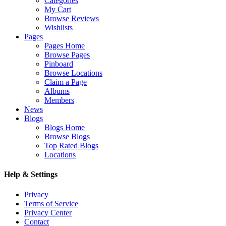
Categories
My Cart
Browse Reviews
Wishlists
Pages
Pages Home
Browse Pages
Pinboard
Browse Locations
Claim a Page
Albums
Members
News
Blogs
Blogs Home
Browse Blogs
Top Rated Blogs
Locations
Help & Settings
Privacy
Terms of Service
Privacy Center
Contact