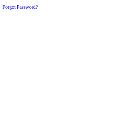
Forgot Password?