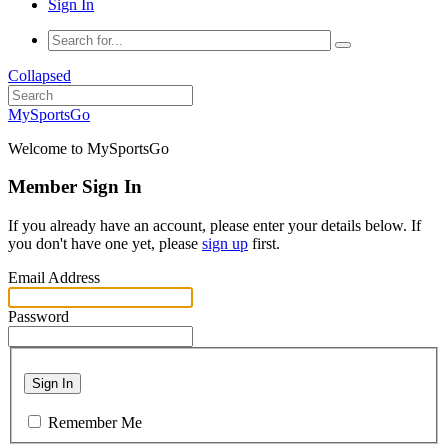
Sign In
Collapsed
MySportsGo
Welcome to MySportsGo
Member Sign In
If you already have an account, please enter your details below. If
you don't have one yet, please
sign up
first.
Email Address
Password
Sign In
Remember Me