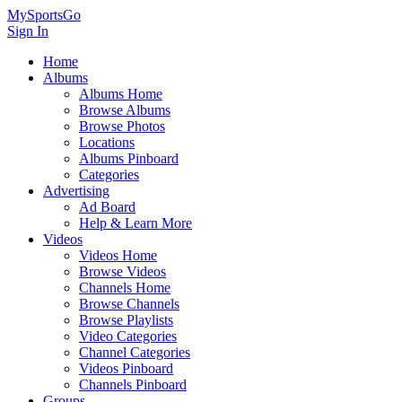
MySportsGo
Sign In
Home
Albums
Albums Home
Browse Albums
Browse Photos
Locations
Albums Pinboard
Categories
Advertising
Ad Board
Help & Learn More
Videos
Videos Home
Browse Videos
Channels Home
Browse Channels
Browse Playlists
Video Categories
Channel Categories
Videos Pinboard
Channels Pinboard
Groups