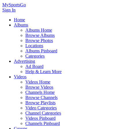
MySportsGo
Sign In
Home
Albums
Albums Home
Browse Albums
Browse Photos
Locations
Albums Pinboard
Categories
Advertising
Ad Board
Help & Learn More
Videos
Videos Home
Browse Videos
Channels Home
Browse Channels
Browse Playlists
Video Categories
Channel Categories
Videos Pinboard
Channels Pinboard
Groups