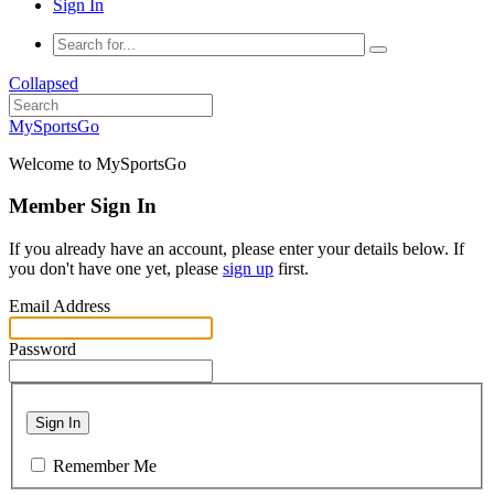
Sign In
Collapsed
MySportsGo
Welcome to MySportsGo
Member Sign In
If you already have an account, please enter your details below. If
you don't have one yet, please
sign up
first.
Email Address
Password
Sign In
Remember Me