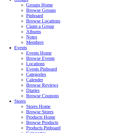
Groups Home
Browse Groups
Pinboard
Browse Locations
Claim a Group
Albums
Notes
Members
Events
Events Home
Browse Events
Locations
Events Pinboard
Categories
Calender
Browse Reviews
Diaries
Browse Coupons
Stores
Stores Home
Browse Stores
Products Home
Browse Products
Products Pinboard