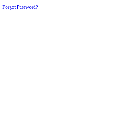
Forgot Password?