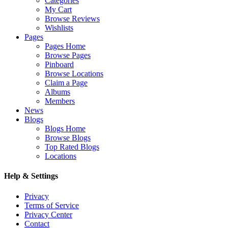
Categories
My Cart
Browse Reviews
Wishlists
Pages
Pages Home
Browse Pages
Pinboard
Browse Locations
Claim a Page
Albums
Members
News
Blogs
Blogs Home
Browse Blogs
Top Rated Blogs
Locations
Help & Settings
Privacy
Terms of Service
Privacy Center
Contact