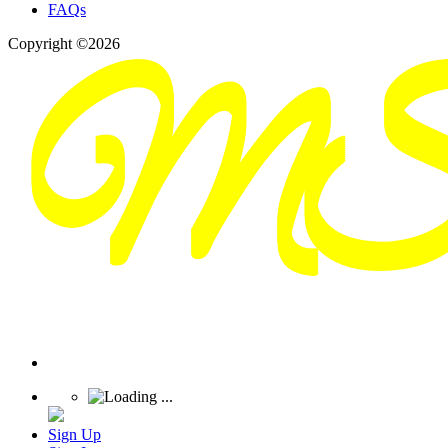
FAQs
Copyright ©2026
Sign Up