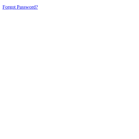
Forgot Password?