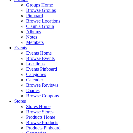
Groups Home
Browse Groups
Pinboard
Browse Locations
Claim a Group
Albums
Notes
Members
Events
Events Home
Browse Events
Locations
Events Pinboard
Categories
Calender
Browse Reviews
Diaries
Browse Coupons
Stores
Stores Home
Browse Stores
Products Home
Browse Products
Products Pinboard