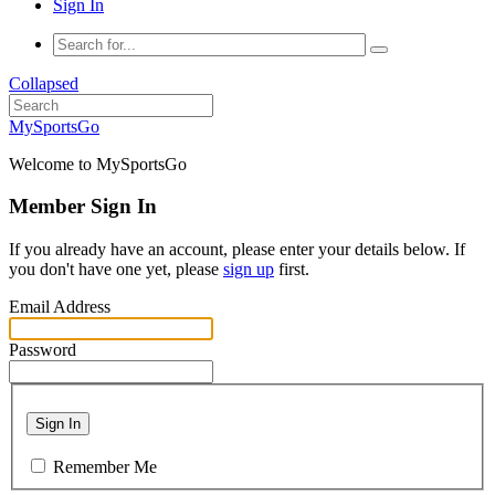
Sign In
Collapsed
MySportsGo
Welcome to MySportsGo
Member Sign In
If you already have an account, please enter your details below. If
you don't have one yet, please
sign up
first.
Email Address
Password
Sign In
Remember Me