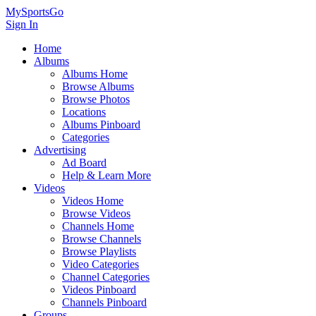
MySportsGo
Sign In
Home
Albums
Albums Home
Browse Albums
Browse Photos
Locations
Albums Pinboard
Categories
Advertising
Ad Board
Help & Learn More
Videos
Videos Home
Browse Videos
Channels Home
Browse Channels
Browse Playlists
Video Categories
Channel Categories
Videos Pinboard
Channels Pinboard
Groups