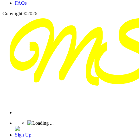
FAQs
Copyright ©2026
Sign Up