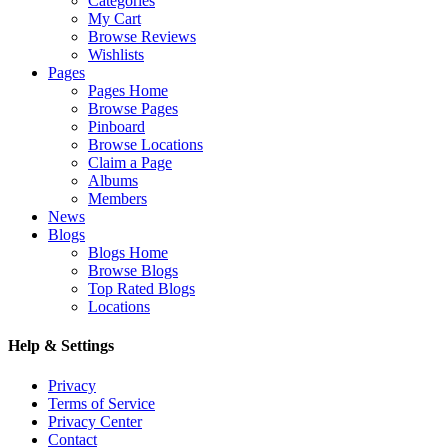
Categories
My Cart
Browse Reviews
Wishlists
Pages
Pages Home
Browse Pages
Pinboard
Browse Locations
Claim a Page
Albums
Members
News
Blogs
Blogs Home
Browse Blogs
Top Rated Blogs
Locations
Help & Settings
Privacy
Terms of Service
Privacy Center
Contact