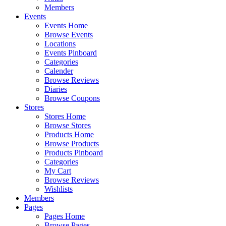
Members
Events
Events Home
Browse Events
Locations
Events Pinboard
Categories
Calender
Browse Reviews
Diaries
Browse Coupons
Stores
Stores Home
Browse Stores
Products Home
Browse Products
Products Pinboard
Categories
My Cart
Browse Reviews
Wishlists
Members
Pages
Pages Home
Browse Pages