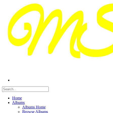
Home
Albums
Albums Home
Browse Albums