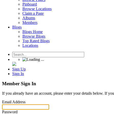
Pinboard
Browse Locations
Claim a Page
Albums
Members
Blogs
Blogs Home
Browse Blogs
Top Rated Blogs
Locations
Sign Up
Sign In
Member Sign In
If you already have an account, please enter your details below. If yo
Email Address
Password