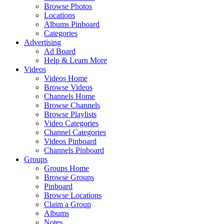
Browse Photos
Locations
Albums Pinboard
Categories
Advertising
Ad Board
Help & Learn More
Videos
Videos Home
Browse Videos
Channels Home
Browse Channels
Browse Playlists
Video Categories
Channel Categories
Videos Pinboard
Channels Pinboard
Groups
Groups Home
Browse Groups
Pinboard
Browse Locations
Claim a Group
Albums
Notes