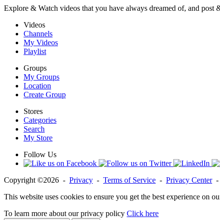
Explore & Watch videos that you have always dreamed of, and post 
Videos
Channels
My Videos
Playlist
Groups
My Groups
Location
Create Group
Stores
Categories
Search
My Store
Follow Us
Copyright ©2026 -
Privacy
-
Terms of Service
-
Privacy Center
This website uses cookies to ensure you get the best experience on ou
To learn more about our privacy policy
Click here