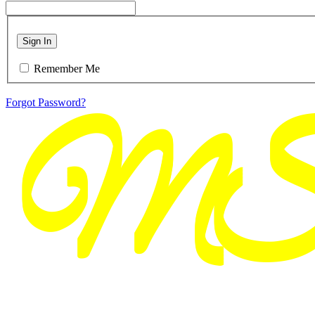
Sign In
Remember Me
Forgot Password?