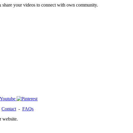
& share your videos to connect with own community.
-
Contact
-
FAQs
r website.