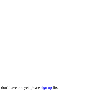
u don't have one yet, please
sign up
first.