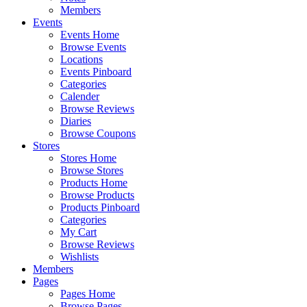
Members
Events
Events Home
Browse Events
Locations
Events Pinboard
Categories
Calender
Browse Reviews
Diaries
Browse Coupons
Stores
Stores Home
Browse Stores
Products Home
Browse Products
Products Pinboard
Categories
My Cart
Browse Reviews
Wishlists
Members
Pages
Pages Home
Browse Pages