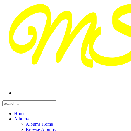
Home
Albums
Albums Home
Browse Albums