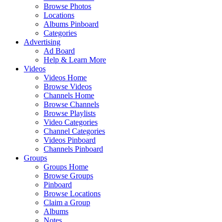
Browse Photos
Locations
Albums Pinboard
Categories
Advertising
Ad Board
Help & Learn More
Videos
Videos Home
Browse Videos
Channels Home
Browse Channels
Browse Playlists
Video Categories
Channel Categories
Videos Pinboard
Channels Pinboard
Groups
Groups Home
Browse Groups
Pinboard
Browse Locations
Claim a Group
Albums
Notes