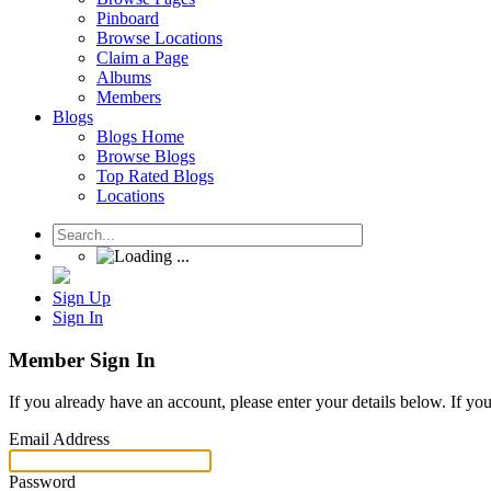
Pinboard
Browse Locations
Claim a Page
Albums
Members
Blogs
Blogs Home
Browse Blogs
Top Rated Blogs
Locations
Sign Up
Sign In
Member Sign In
If you already have an account, please enter your details below. If yo
Email Address
Password