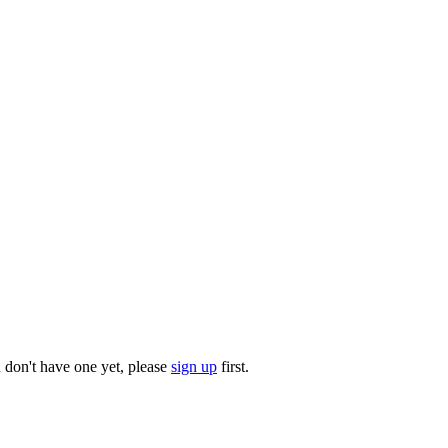
u don't have one yet, please
sign up
first.