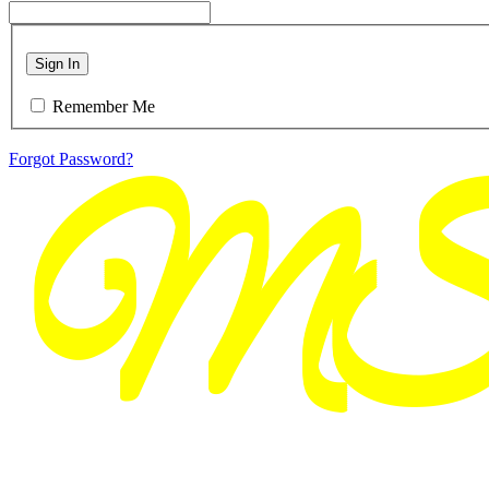
Sign In
Remember Me
Forgot Password?