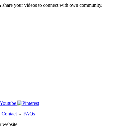
& share your videos to connect with own community.
-
Contact
-
FAQs
r website.