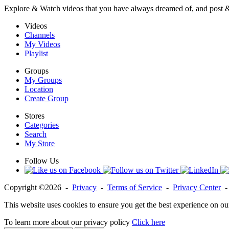
Explore & Watch videos that you have always dreamed of, and post 
Videos
Channels
My Videos
Playlist
Groups
My Groups
Location
Create Group
Stores
Categories
Search
My Store
Follow Us
Copyright ©2026 -
Privacy
-
Terms of Service
-
Privacy Center
This website uses cookies to ensure you get the best experience on ou
To learn more about our privacy policy
Click here