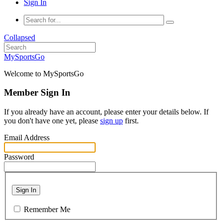
Sign In
Collapsed
MySportsGo
Welcome to MySportsGo
Member Sign In
If you already have an account, please enter your details below. If
you don't have one yet, please
sign up
first.
Email Address
Password
Sign In
Remember Me