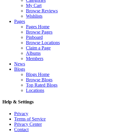
Categories
My Cart
Browse Reviews
Wishlists
Pages
Pages Home
Browse Pages
Pinboard
Browse Locations
Claim a Page
Albums
Members
News
Blogs
Blogs Home
Browse Blogs
Top Rated Blogs
Locations
Help & Settings
Privacy
Terms of Service
Privacy Center
Contact