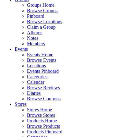
Groups Home
Browse Groups
Pinboard
Browse Locations
Claim a Group
Albums
Notes
Members
Events
Events Home
Browse Events
Locations
Events Pinboard
Categories
Calender
Browse Reviews
Diaries
Browse Coupons
Stores
Stores Home
Browse Stores
Products Home
Browse Products
Products Pinboard