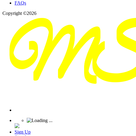
FAQs
Copyright ©2026
Sign Up