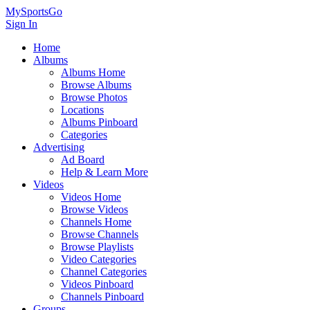
MySportsGo
Sign In
Home
Albums
Albums Home
Browse Albums
Browse Photos
Locations
Albums Pinboard
Categories
Advertising
Ad Board
Help & Learn More
Videos
Videos Home
Browse Videos
Channels Home
Browse Channels
Browse Playlists
Video Categories
Channel Categories
Videos Pinboard
Channels Pinboard
Groups