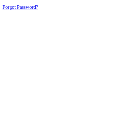
Forgot Password?