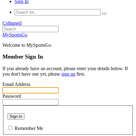
Sign In
Collapsed
MySportsGo
Welcome to MySportsGo
Member Sign In
If you already have an account, please enter your details below. If
you don't have one yet, please
sign up
first.
Email Address
Password
Sign In
Remember Me