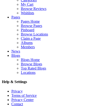
Categories
My Cart
Browse Reviews
Wishlists
Pages
Pages Home
Browse Pages
Pinboard
Browse Locations
Claim a Page
Albums
Members
News
Blogs
Blogs Home
Browse Blogs
Top Rated Blogs
Locations
Help & Settings
Privacy
Terms of Service
Privacy Center
Contact