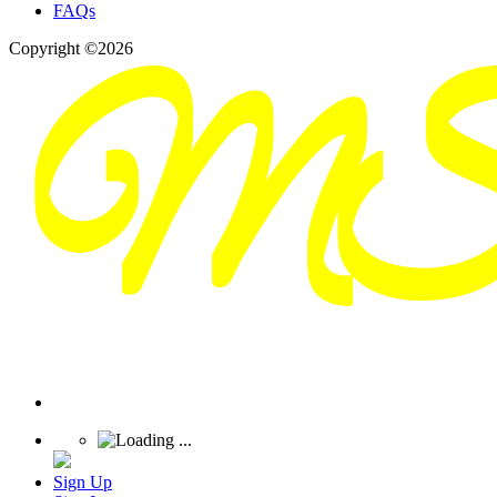
FAQs
Copyright ©2026
Sign Up