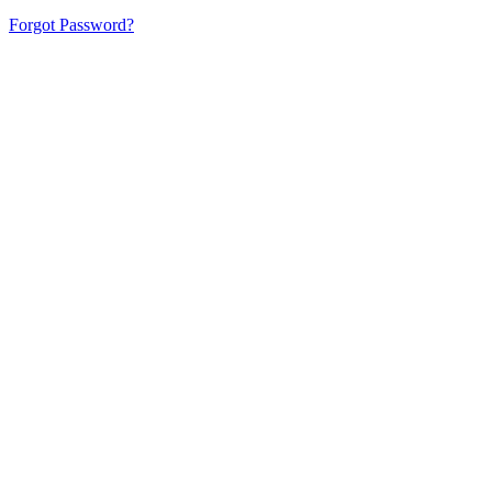
Forgot Password?