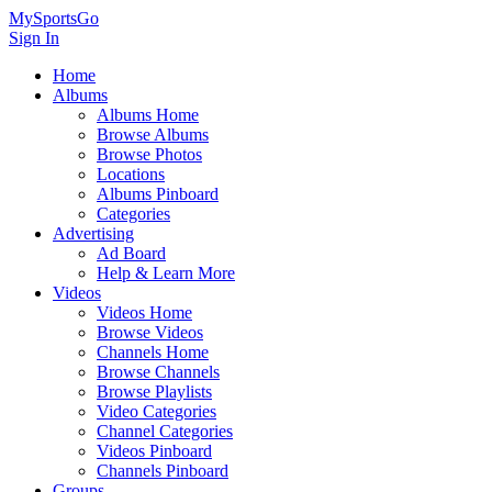
MySportsGo
Sign In
Home
Albums
Albums Home
Browse Albums
Browse Photos
Locations
Albums Pinboard
Categories
Advertising
Ad Board
Help & Learn More
Videos
Videos Home
Browse Videos
Channels Home
Browse Channels
Browse Playlists
Video Categories
Channel Categories
Videos Pinboard
Channels Pinboard
Groups