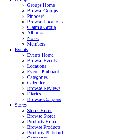
Groups Home
Browse Groups
Pinboard
Browse Locations
Claim a Group
Albums
Notes
Members
Events
Events Home
Browse Events
Locations
Events Pinboard
Categories
Calender
Browse Reviews
Diaries
Browse Coupons
Stores
Stores Home
Browse Stores
Products Home
Browse Products
Products Pinboard