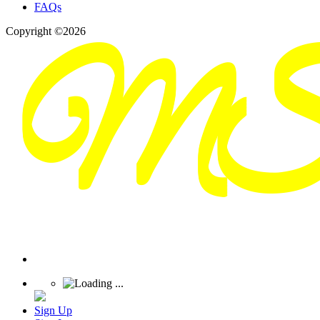
FAQs
Copyright ©2026
Sign Up