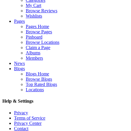
Categories
My Cart
Browse Reviews
Wishlists
Pages
Pages Home
Browse Pages
Pinboard
Browse Locations
Claim a Page
Albums
Members
News
Blogs
Blogs Home
Browse Blogs
Top Rated Blogs
Locations
Help & Settings
Privacy
Terms of Service
Privacy Center
Contact