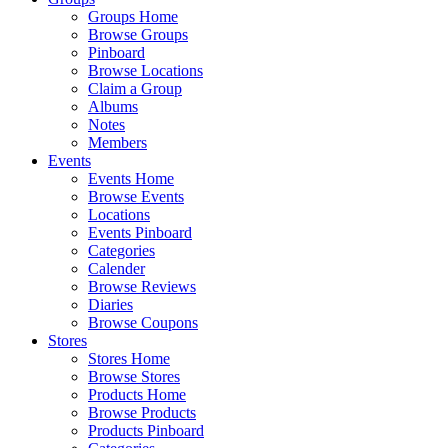
Groups Home
Browse Groups
Pinboard
Browse Locations
Claim a Group
Albums
Notes
Members
Events
Events Home
Browse Events
Locations
Events Pinboard
Categories
Calender
Browse Reviews
Diaries
Browse Coupons
Stores
Stores Home
Browse Stores
Products Home
Browse Products
Products Pinboard