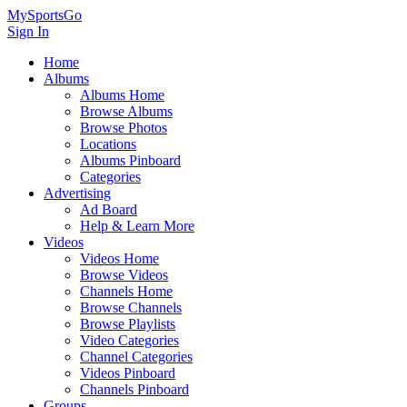
MySportsGo
Sign In
Home
Albums
Albums Home
Browse Albums
Browse Photos
Locations
Albums Pinboard
Categories
Advertising
Ad Board
Help & Learn More
Videos
Videos Home
Browse Videos
Channels Home
Browse Channels
Browse Playlists
Video Categories
Channel Categories
Videos Pinboard
Channels Pinboard
Groups