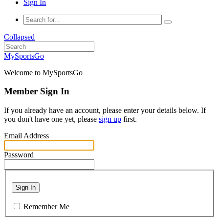
Sign In
Collapsed
MySportsGo
Welcome to MySportsGo
Member Sign In
If you already have an account, please enter your details below. If
you don't have one yet, please
sign up
first.
Email Address
Password
Sign In
Remember Me