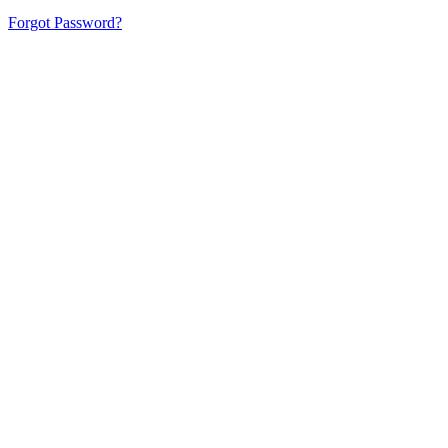
Forgot Password?