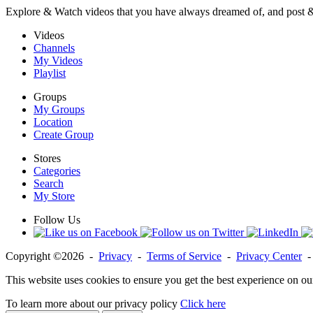
Explore & Watch videos that you have always dreamed of, and post 
Videos
Channels
My Videos
Playlist
Groups
My Groups
Location
Create Group
Stores
Categories
Search
My Store
Follow Us
Copyright ©2026 -
Privacy
-
Terms of Service
-
Privacy Center
This website uses cookies to ensure you get the best experience on ou
To learn more about our privacy policy
Click here