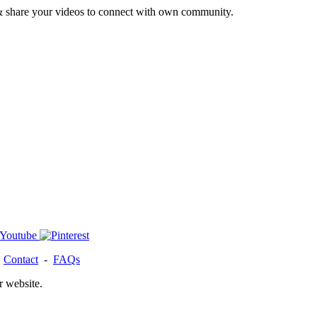
& share your videos to connect with own community.
-
Contact
-
FAQs
r website.