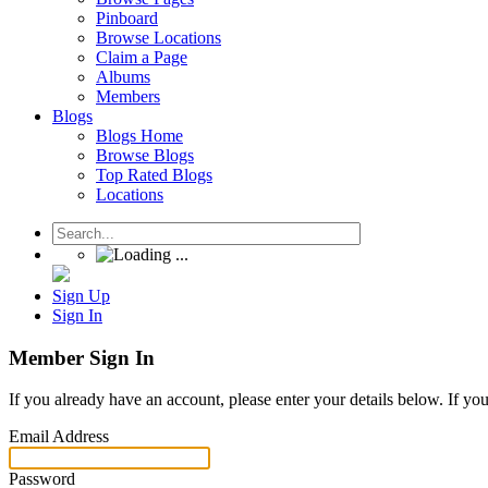
Pinboard
Browse Locations
Claim a Page
Albums
Members
Blogs
Blogs Home
Browse Blogs
Top Rated Blogs
Locations
Sign Up
Sign In
Member Sign In
If you already have an account, please enter your details below. If yo
Email Address
Password