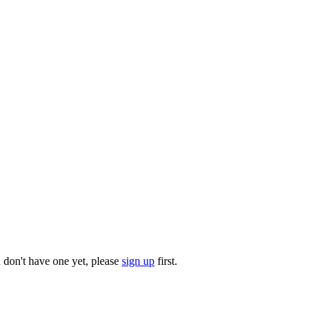
u don't have one yet, please
sign up
first.