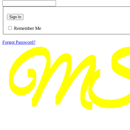
Sign In
Remember Me
Forgot Password?