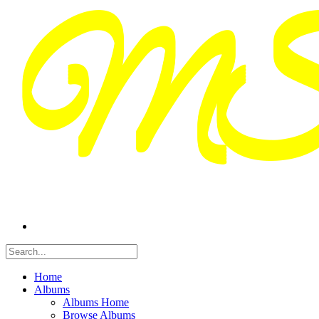
Home
Albums
Albums Home
Browse Albums