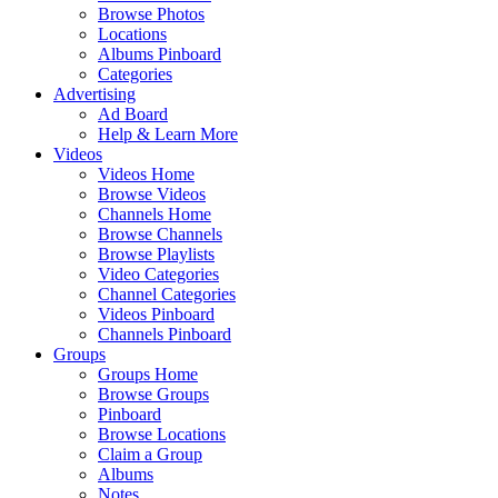
Browse Photos
Locations
Albums Pinboard
Categories
Advertising
Ad Board
Help & Learn More
Videos
Videos Home
Browse Videos
Channels Home
Browse Channels
Browse Playlists
Video Categories
Channel Categories
Videos Pinboard
Channels Pinboard
Groups
Groups Home
Browse Groups
Pinboard
Browse Locations
Claim a Group
Albums
Notes