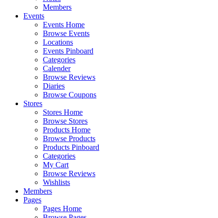
Members
Events
Events Home
Browse Events
Locations
Events Pinboard
Categories
Calender
Browse Reviews
Diaries
Browse Coupons
Stores
Stores Home
Browse Stores
Products Home
Browse Products
Products Pinboard
Categories
My Cart
Browse Reviews
Wishlists
Members
Pages
Pages Home
Browse Pages