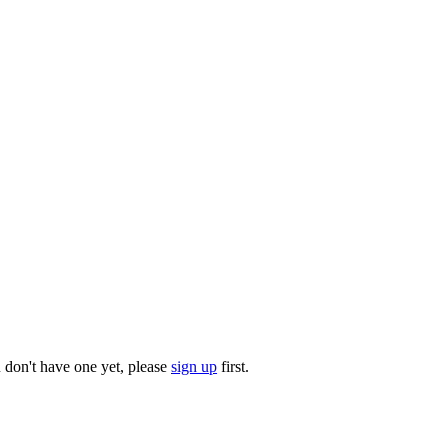
u don't have one yet, please
sign up
first.