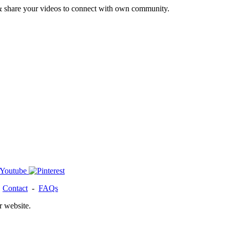
& share your videos to connect with own community.
-
Contact
-
FAQs
r website.