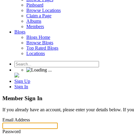
Pinboard
Browse Locations
Claim a Page
Albums
Members
Blogs
Blogs Home
Browse Blogs
Top Rated Blogs
Locations
Sign Up
Sign In
Member Sign In
If you already have an account, please enter your details below. If yo
Email Address
Password