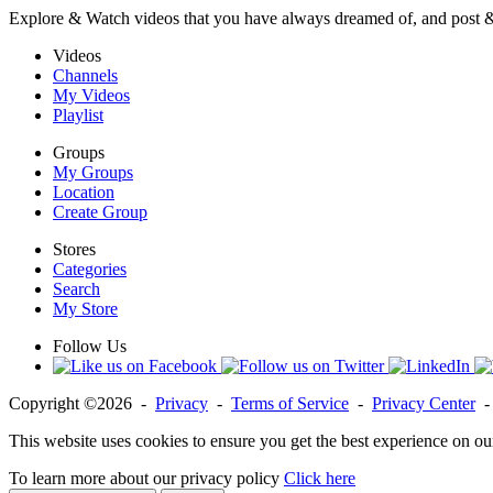
Explore & Watch videos that you have always dreamed of, and post 
Videos
Channels
My Videos
Playlist
Groups
My Groups
Location
Create Group
Stores
Categories
Search
My Store
Follow Us
Copyright ©2026 -
Privacy
-
Terms of Service
-
Privacy Center
This website uses cookies to ensure you get the best experience on ou
To learn more about our privacy policy
Click here