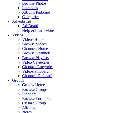
Browse Photos
Locations
Albums Pinboard
Categories
Advertising
Ad Board
Help & Learn More
Videos
Videos Home
Browse Videos
Channels Home
Browse Channels
Browse Playlists
Video Categories
Channel Categories
Videos Pinboard
Channels Pinboard
Groups
Groups Home
Browse Groups
Pinboard
Browse Locations
Claim a Group
Albums
Notes