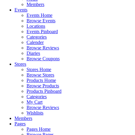
Members
Events
Events Home
Browse Events
Locations
Events Pinboard
Categories
Calender
Browse Reviews
Diaries
Browse Coupons
Stores
Stores Home
Browse Stores
Products Home
Browse Products
Products Pinboard
Categories
My Cart
Browse Reviews
Wishlists
Members
Pages
Pages Home
Browse Pages