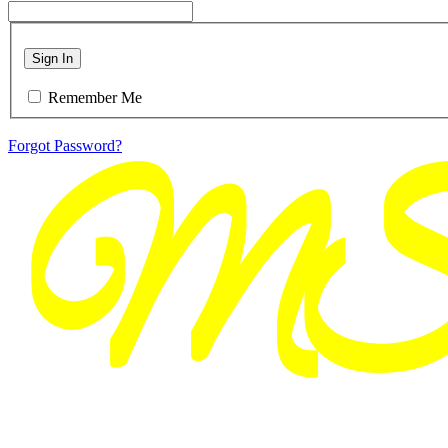
Sign In
Remember Me
Forgot Password?