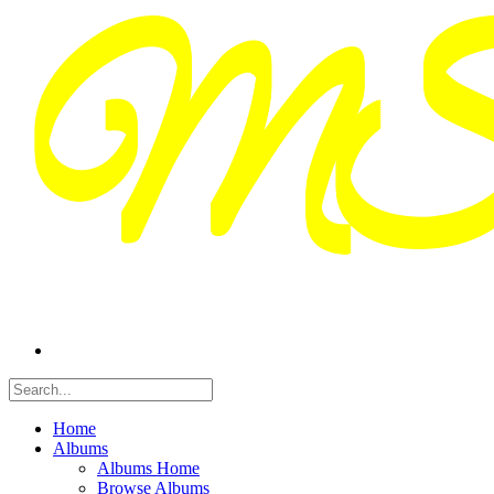
Home
Albums
Albums Home
Browse Albums