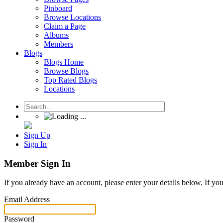
Pinboard
Browse Locations
Claim a Page
Albums
Members
Blogs
Blogs Home
Browse Blogs
Top Rated Blogs
Locations
Sign Up
Sign In
Member Sign In
If you already have an account, please enter your details below. If yo
Email Address
Password