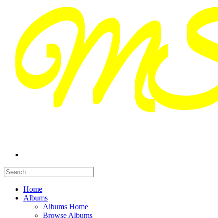
Home
Albums
Albums Home
Browse Albums