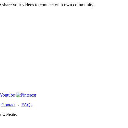
& share your videos to connect with own community.
-
Contact
-
FAQs
r website.