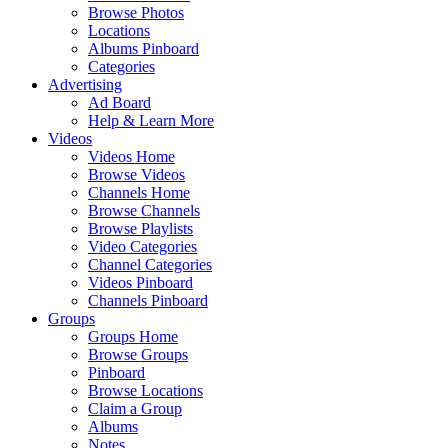
Browse Photos
Locations
Albums Pinboard
Categories
Advertising
Ad Board
Help & Learn More
Videos
Videos Home
Browse Videos
Channels Home
Browse Channels
Browse Playlists
Video Categories
Channel Categories
Videos Pinboard
Channels Pinboard
Groups
Groups Home
Browse Groups
Pinboard
Browse Locations
Claim a Group
Albums
Notes