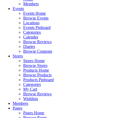
Members
Events
Events Home
Browse Events
Locations
Events Pinboard
Categories
Calender
Browse Reviews
Diaries
Browse Coupons
Stores
Stores Home
Browse Stores
Products Home
Browse Products
Products Pinboard
Categories
My Cart
Browse Reviews
Wishlists
Members
Pages
Pages Home
Browse Pages