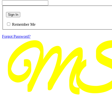
Sign In
Remember Me
Forgot Password?