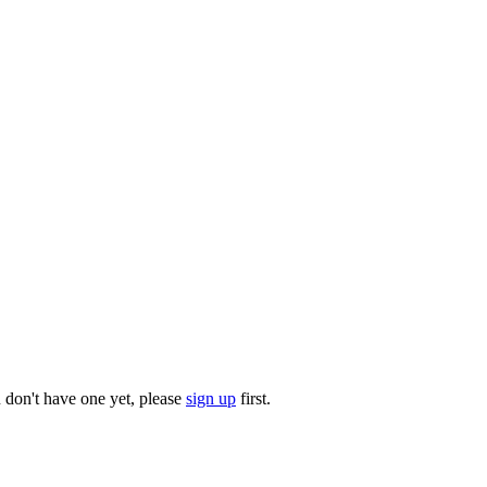
u don't have one yet, please
sign up
first.