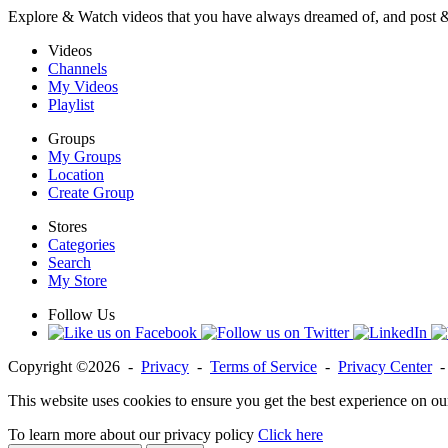
Explore & Watch videos that you have always dreamed of, and post 
Videos
Channels
My Videos
Playlist
Groups
My Groups
Location
Create Group
Stores
Categories
Search
My Store
Follow Us
Copyright ©2026 -
Privacy
-
Terms of Service
-
Privacy Center
This website uses cookies to ensure you get the best experience on ou
To learn more about our privacy policy
Click here