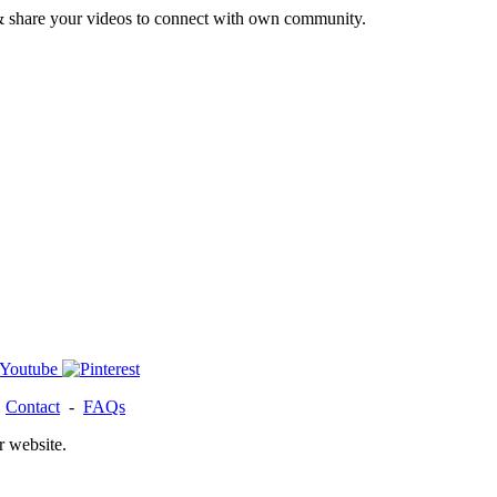
& share your videos to connect with own community.
-
Contact
-
FAQs
r website.