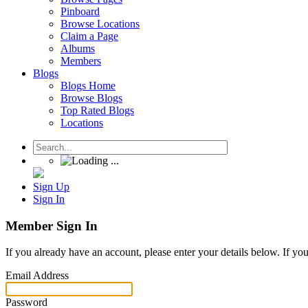
Pinboard
Browse Locations
Claim a Page
Albums
Members
Blogs
Blogs Home
Browse Blogs
Top Rated Blogs
Locations
Sign Up
Sign In
Member Sign In
If you already have an account, please enter your details below. If yo
Email Address
Password