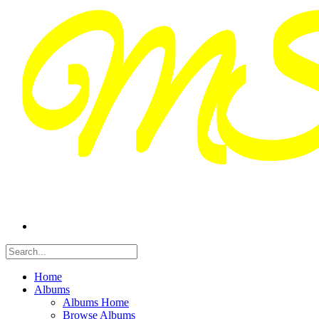
Home
Albums
Albums Home
Browse Albums