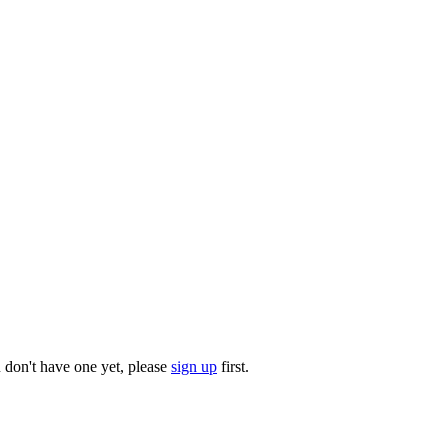
u don't have one yet, please
sign up
first.