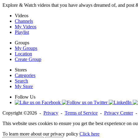
Explore & Watch videos that you have always dreamed of, and post 
Videos
Channels
My Videos
Playlist
Groups
My Groups
Location
Create Group
Stores
Categories
Search
My Store
Follow Us
Copyright ©2026 -
Privacy
-
Terms of Service
-
Privacy Center
This website uses cookies to ensure you get the best experience on ou
To learn more about our privacy policy
Click here