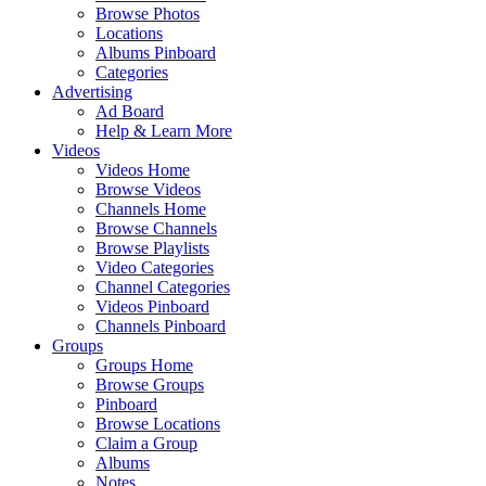
Browse Photos
Locations
Albums Pinboard
Categories
Advertising
Ad Board
Help & Learn More
Videos
Videos Home
Browse Videos
Channels Home
Browse Channels
Browse Playlists
Video Categories
Channel Categories
Videos Pinboard
Channels Pinboard
Groups
Groups Home
Browse Groups
Pinboard
Browse Locations
Claim a Group
Albums
Notes