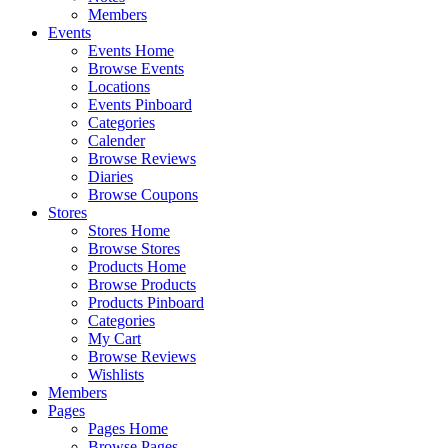
Members
Events
Events Home
Browse Events
Locations
Events Pinboard
Categories
Calender
Browse Reviews
Diaries
Browse Coupons
Stores
Stores Home
Browse Stores
Products Home
Browse Products
Products Pinboard
Categories
My Cart
Browse Reviews
Wishlists
Members
Pages
Pages Home
Browse Pages