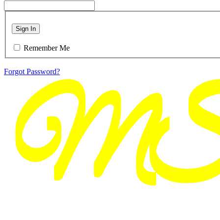
Sign In
Remember Me
Forgot Password?