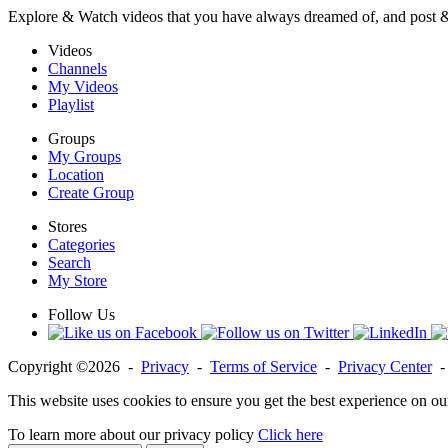
Explore & Watch videos that you have always dreamed of, and post 
Videos
Channels
My Videos
Playlist
Groups
My Groups
Location
Create Group
Stores
Categories
Search
My Store
Follow Us
Copyright ©2026 -
Privacy
-
Terms of Service
-
Privacy Center
This website uses cookies to ensure you get the best experience on ou
To learn more about our privacy policy
Click here