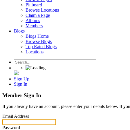
Pinboard
Browse Locations
Claim a Page
Albums
Members
Blogs
Blogs Home
Browse Blogs
Top Rated Blogs
Locations
Sign Up
Sign In
Member Sign In
If you already have an account, please enter your details below. If yo
Email Address
Password