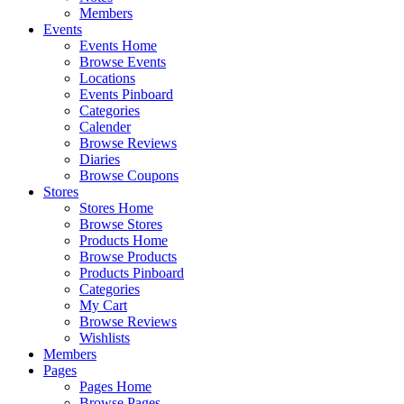
Members
Events
Events Home
Browse Events
Locations
Events Pinboard
Categories
Calender
Browse Reviews
Diaries
Browse Coupons
Stores
Stores Home
Browse Stores
Products Home
Browse Products
Products Pinboard
Categories
My Cart
Browse Reviews
Wishlists
Members
Pages
Pages Home
Browse Pages