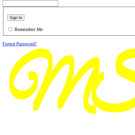
Sign In
Remember Me
Forgot Password?