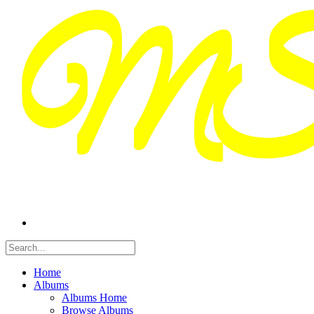
Home
Albums
Albums Home
Browse Albums