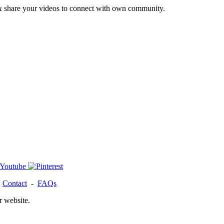
& share your videos to connect with own community.
-
Contact
-
FAQs
r website.