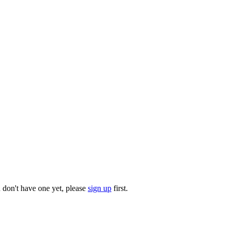
u don't have one yet, please
sign up
first.