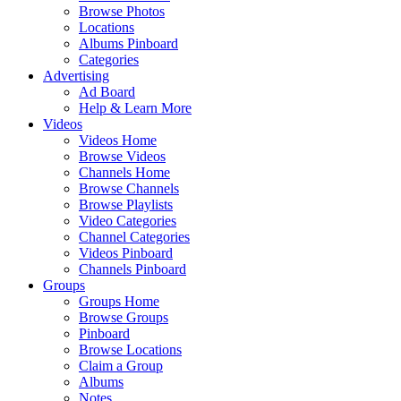
Browse Photos
Locations
Albums Pinboard
Categories
Advertising
Ad Board
Help & Learn More
Videos
Videos Home
Browse Videos
Channels Home
Browse Channels
Browse Playlists
Video Categories
Channel Categories
Videos Pinboard
Channels Pinboard
Groups
Groups Home
Browse Groups
Pinboard
Browse Locations
Claim a Group
Albums
Notes