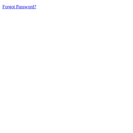
Forgot Password?