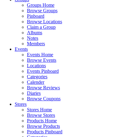
Groups Home
Browse Groups
Pinboard
Browse Locations
Claim a Group
Albums
Notes
Members
Events
Events Home
Browse Events
Locations
Events Pinboard
Categories
Calender
Browse Reviews
Diaries
Browse Coupons
Stores
Stores Home
Browse Stores
Products Home
Browse Products
Products Pinboard