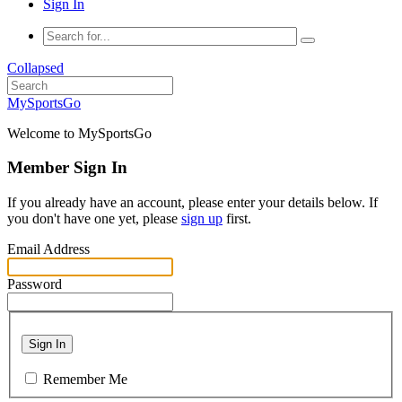
Sign In
Collapsed
MySportsGo
Welcome to MySportsGo
Member Sign In
If you already have an account, please enter your details below. If
you don't have one yet, please
sign up
first.
Email Address
Password
Sign In
Remember Me