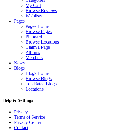
Categories
My Cart
Browse Reviews
Wishlists
Pages
Pages Home
Browse Pages
Pinboard
Browse Locations
Claim a Page
Albums
Members
News
Blogs
Blogs Home
Browse Blogs
Top Rated Blogs
Locations
Help & Settings
Privacy
Terms of Service
Privacy Center
Contact