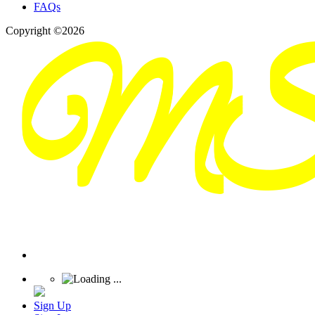
FAQs
Copyright ©2026
Sign Up