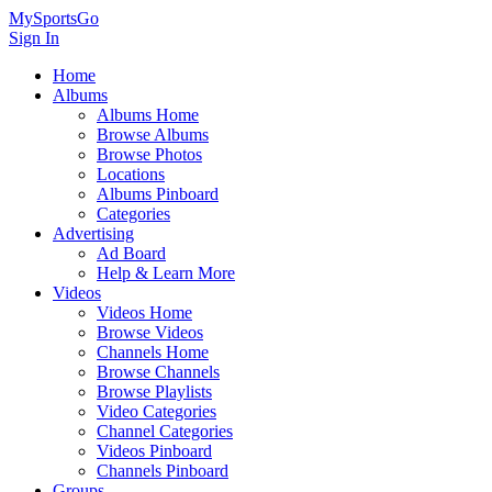
MySportsGo
Sign In
Home
Albums
Albums Home
Browse Albums
Browse Photos
Locations
Albums Pinboard
Categories
Advertising
Ad Board
Help & Learn More
Videos
Videos Home
Browse Videos
Channels Home
Browse Channels
Browse Playlists
Video Categories
Channel Categories
Videos Pinboard
Channels Pinboard
Groups